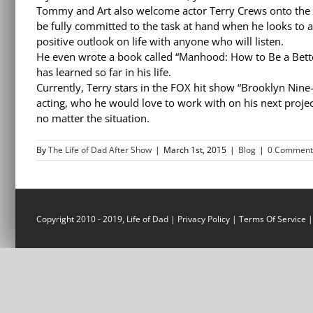
Tommy and Art also welcome actor Terry Crews onto the 
be fully committed to the task at hand when he looks to a
positive outlook on life with anyone who will listen.
He even wrote a book called “Manhood: How to Be a Bette
has learned so far in his life.
Currently, Terry stars in the FOX hit show “Brooklyn Nine
acting, who he would love to work with on his next projec
no matter the situation.
By
The Life of Dad After Show
|
March 1st, 2015
|
Blog
|
0 Comment
Copyright 2010 - 2019, Life of Dad |
Privacy Policy
|
Terms Of Service
|