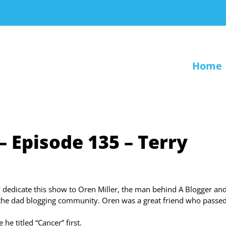
Home
– Episode 135 – Terry
 dedicate this show to Oren Miller, the man behind A Blogger and
the dad blogging community. Oren was a great friend who passe
he titled “Cancer” first.