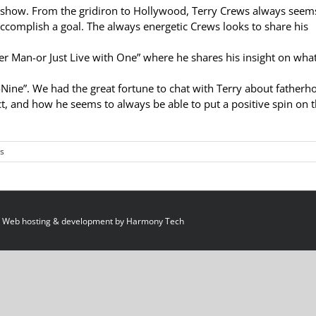
show. From the gridiron to Hollywood, Terry Crews always seem
ccomplish a goal. The always energetic Crews looks to share his
r Man-or Just Live with One” where he shares his insight on wha
-Nine”. We had the great fortune to chat with Terry about fatherh
t, and how he seems to always be able to put a positive spin on 
s
 Web hosting & development by
Harmony Tech