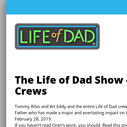
Skip
to
content
The Life of Dad Show 
Crews
Tommy Riles and Art Eddy and the entire Life of Dad crew
Father who has made a major and everlasting impact on 
February 28, 2015.
If you haven’t read Oren’s work, you should. Read this one 