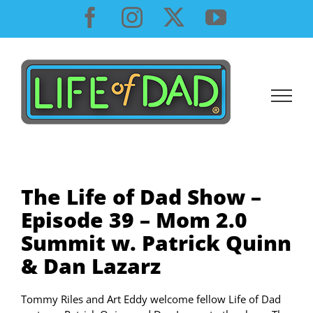
Skip
Facebook
Instagram
X
YouTube
to
content
The Life of Dad Show –
Episode 39 – Mom 2.0
Summit w. Patrick Quinn
& Dan Lazarz
Tommy Riles and Art Eddy welcome fellow Life of Dad