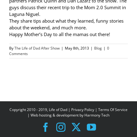
partners Patrick Quinn and Dan Lazarz to the show. The
guys discuss their recent trip to the Mom 2.0 Summit in
Laguna Niguel.
They share tips about what they learned, funny stories
about the weekend, and much more.
Happy Mother’s Day to all the mamas out there!
By
The Life of Dad After Show
|
May 8th, 2013
|
Blog
|
0
Comments
Copyright 2010 - 2019, Life of Dad |
Privacy Policy
|
Terms Of Service
| Web hosting & development by
Harmony Tech
Facebook
Instagram
X
YouTube