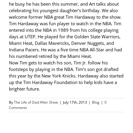
he busy he has been this summer, and Art talks about
celebrating his youngest daughter’s birthday. We also
welcome former NBA great Tim Hardaway to the show.
Tim Hardaway was fun player to watch in the NBA. Tim
entered into the NBA in 1989 from his college playing
days at UTEP. He played for the Golden State Warriors,
Miami Heat, Dallas Mavericks, Denver Nuggets, and
Indiana Pacers. He was a five time NBA All-Star and had
his numbered retired by the Miami Heat.
Now Tim gets to watch his son, Tim Jr. follow his
footsteps by playing in the NBA. Tim’s son got drafted
this year by the New York Knicks. Hardaway also started
up the Tim Hardaway Foundation to help kids have a
brighter future.
By
The Life of Dad After Show
|
July 17th, 2013
|
Blog
|
0
Comments