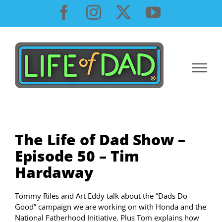
Skip
Facebook
Instagram
X
YouTube
to
content
The Life of Dad Show –
Episode 50 – Tim
Hardaway
Tommy Riles and Art Eddy talk about the “Dads Do
Good” campaign we are working on with Honda and the
National Fatherhood Initiative. Plus Tom explains how