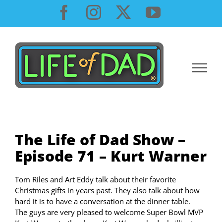
Skip
Facebook
Instagram
X
YouTube
to
content
The Life of Dad Show –
Episode 71 – Kurt Warner
Tom Riles and Art Eddy talk about their favorite
Christmas gifts in years past. They also talk about how
hard it is to have a conversation at the dinner table.
The guys are very pleased to welcome Super Bowl MVP