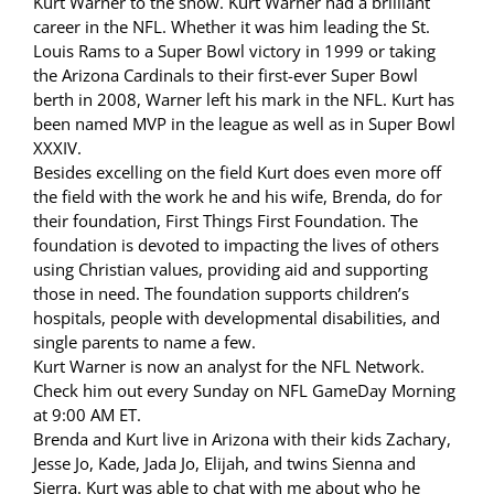
Kurt Warner to the show. Kurt Warner had a brilliant
career in the NFL. Whether it was him leading the St.
Louis Rams to a Super Bowl victory in 1999 or taking
the Arizona Cardinals to their first-ever Super Bowl
berth in 2008, Warner left his mark in the NFL. Kurt has
been named MVP in the league as well as in Super Bowl
XXXIV.
Besides excelling on the field Kurt does even more off
the field with the work he and his wife, Brenda, do for
their foundation, First Things First Foundation. The
foundation is devoted to impacting the lives of others
using Christian values, providing aid and supporting
those in need. The foundation supports children’s
hospitals, people with developmental disabilities, and
single parents to name a few.
Kurt Warner is now an analyst for the NFL Network.
Check him out every Sunday on NFL GameDay Morning
at 9:00 AM ET.
Brenda and Kurt live in Arizona with their kids Zachary,
Jesse Jo, Kade, Jada Jo, Elijah, and twins Sienna and
Sierra. Kurt was able to chat with me about who he