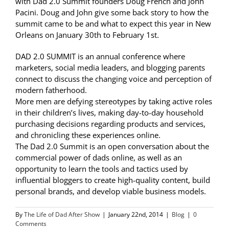
with Dad 2.0 Summit founders Doug French and John
Pacini. Doug and John give some back story to how the
summit came to be and what to expect this year in New
Orleans on January 30th to February 1st.
DAD 2.0 SUMMIT is an annual conference where
marketers, social media leaders, and blogging parents
connect to discuss the changing voice and perception of
modern fatherhood.
More men are defying stereotypes by taking active roles
in their children’s lives, making day-to-day household
purchasing decisions regarding products and services,
and chronicling these experiences online.
The Dad 2.0 Summit is an open conversation about the
commercial power of dads online, as well as an
opportunity to learn the tools and tactics used by
influential bloggers to create high-quality content, build
personal brands, and develop viable business models.
By
The Life of Dad After Show
|
January 22nd, 2014
|
Blog
|
0
Comments