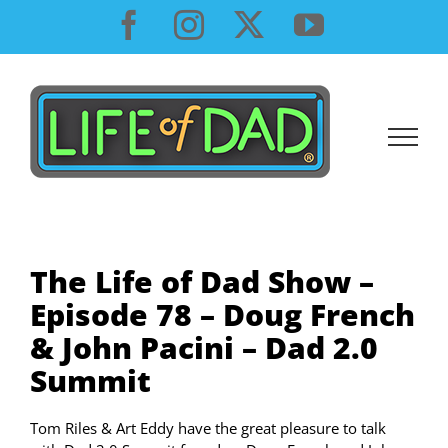
Skip
Facebook
Instagram
X
YouTube
to
content
The Life of Dad Show –
Episode 78 – Doug French
& John Pacini – Dad 2.0
Summit
Tom Riles & Art Eddy have the great pleasure to talk