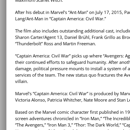
After his debut in Marvel’s “Ant-Man” on July 17, 2015, Pa
Lang/Ant-Man in “Captain America: Civil War.”
The film also includes outstanding additional cast, incl
Sharon Carter/Agent 13, Daniel Brühl, Frank Grillo as B
“Thunderbolt” Ross and Martin Freeman.
“Captain America: Civil War” picks up where “Avengers: Age
their continued efforts to safeguard humanity. After anothe
damage, political pressure mounts to install a system of 
services of the team. The new status quo fractures the Av
villain.
Marvel’s “Captain America: Civil War” is produced by Marve
Victoria Alonso, Patricia Whitcher, Nate Moore and Stan L
Based on the Marvel comic character first published in 194
screen adventures chronicled in “Iron Man,” “The Incredibl
“The Avengers,” “Iron Man 3,” “Thor: The Dark World,” “Ca