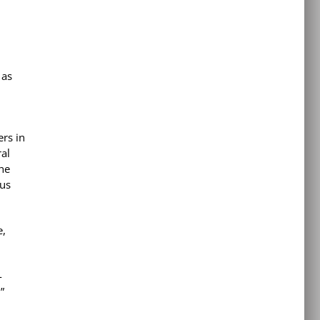
 as
ers in
ral
the
ous
e,
-
”