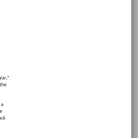
War,”
 the
 a
e
ack