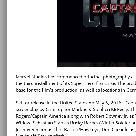
Marvel Studios has commenced principal photography at P
the third installment of its Super Hero franchise. The prod
base for the film’s production, as well as locations in Ge
Set for release in the United States on May 6, 2016, “Cap
screenplay by Christopher Markus & Stephen McFeely. The 
Rogers/Captain America along with Robert Downey Jr. as 
Widow, Sebastian Stan as Bucky Barnes/Winter Soldier, A
Jeremy Renner as Clint Barton/Hawkeye, Don Cheadle as
Maximoff/Scarlet Witch.