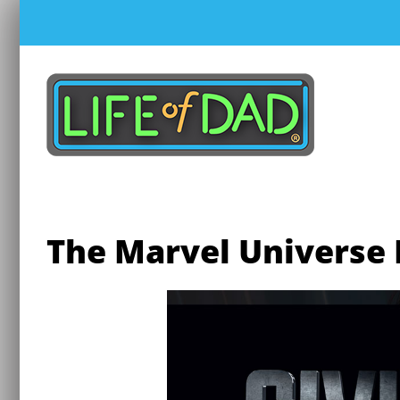
Skip
to
content
The Marvel Universe L