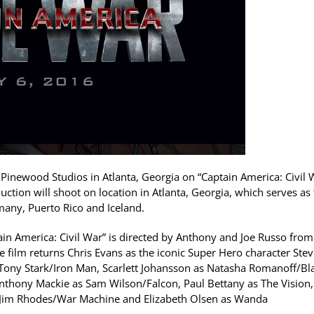
inewood Studios in Atlanta, Georgia on “Captain America: Civil 
uction will shoot on location in Atlanta, Georgia, which serves as
rmany, Puerto Rico and Iceland.
tain America: Civil War” is directed by Anthony and Joe Russo from
film returns Chris Evans as the iconic Super Hero character Stev
Tony Stark/Iron Man, Scarlett Johansson as Natasha Romanoff/Bl
nthony Mackie as Sam Wilson/Falcon, Paul Bettany as The Vision,
 Jim Rhodes/War Machine and Elizabeth Olsen as Wanda