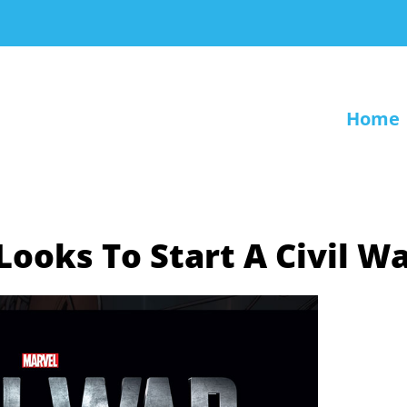
Home
ooks To Start A Civil W