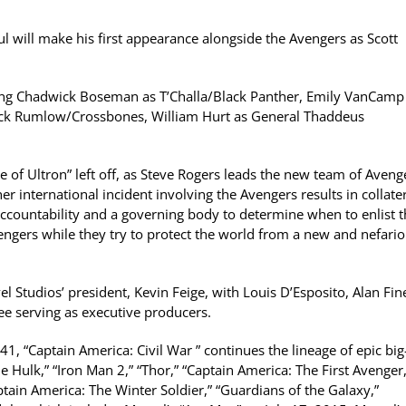
ul will make his first appearance alongside the Avengers as Scott
uding Chadwick Boseman as T’Challa/Black Panther, Emily VanCamp
rock Rumlow/Crossbones, William Hurt as General Thaddeus
 of Ultron” left off, as Steve Rogers leads the new team of Aveng
r international incident involving the Avengers results in collate
accountability and a governing body to determine when to enlist 
engers while they try to protect the world from a new and nefari
l Studios’ president, Kevin Feige, with Louis D’Esposito, Alan Fin
ee serving as executive producers.
1, “Captain America: Civil War ” continues the lineage of epic big
e Hulk,” “Iron Man 2,” “Thor,” “Captain America: The First Avenger,
ptain America: The Winter Soldier,” “Guardians of the Galaxy,”