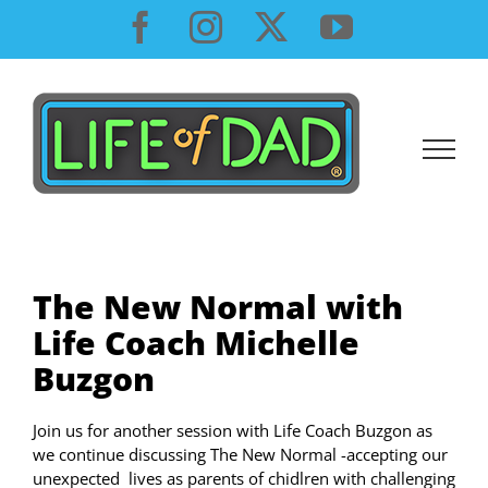
Skip
Facebook
Instagram
X
YouTube
to
content
The New Normal with
Life Coach Michelle
Buzgon
Join us for another session with Life Coach Buzgon as
we continue discussing The New Normal -accepting our
unexpected lives as parents of chidlren with challenging