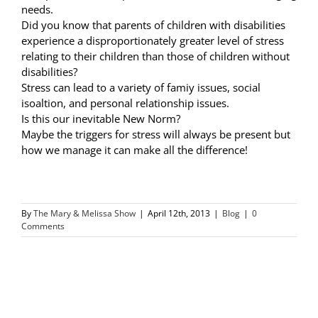
needs.
Did you know that parents of children with disabilities
experience a disproportionately greater level of stress
relating to their children than those of children without
disabilities?
Stress can lead to a variety of famiy issues, social
isoaltion, and personal relationship issues.
Is this our inevitable New Norm?
Maybe the triggers for stress will always be present but
how we manage it can make all the difference!
By
The Mary & Melissa Show
|
April 12th, 2013
|
Blog
|
0
Comments