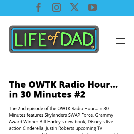
Skip
Facebook
Instagram
X
YouTube
to
content
The OWTK Radio Hour…
in 30 Minutes #2
The 2nd episode of the OWTK Radio Hour…in 30
Minutes features Skylanders SWAP Force, Grammy
Award Winner Bill Harley’s new book, Disney’s live-
action Cinderella, Justin Roberts upcoming TV