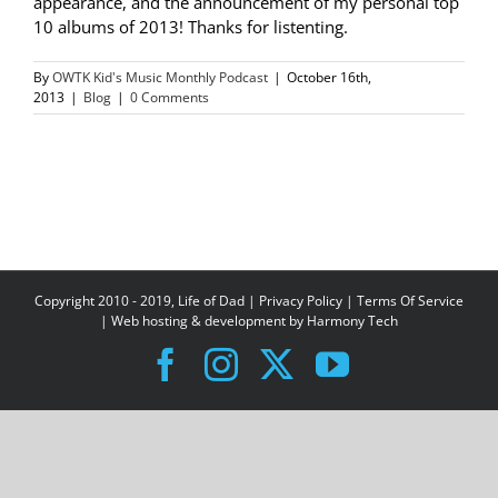
appearance, and the announcement of my personal top
10 albums of 2013! Thanks for listenting.
By
OWTK Kid's Music Monthly Podcast
|
October 16th,
2013
|
Blog
|
0 Comments
Copyright 2010 - 2019, Life of Dad |
Privacy Policy
|
Terms Of Service
| Web hosting & development by
Harmony Tech
Facebook
Instagram
X
YouTube