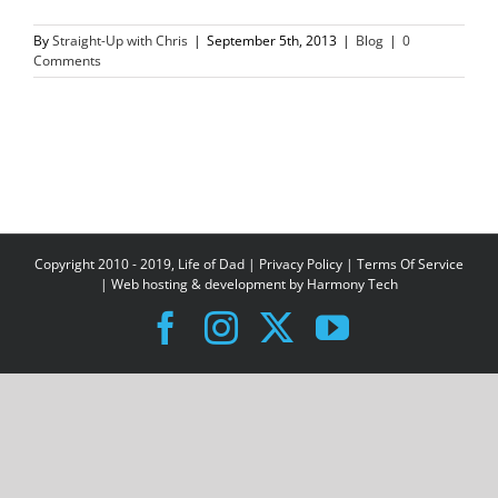
By
Straight-Up with Chris
|
September 5th, 2013
|
Blog
|
0
Comments
Copyright 2010 - 2019, Life of Dad |
Privacy Policy
|
Terms Of Service
| Web hosting & development by
Harmony Tech
Facebook
Instagram
X
YouTube