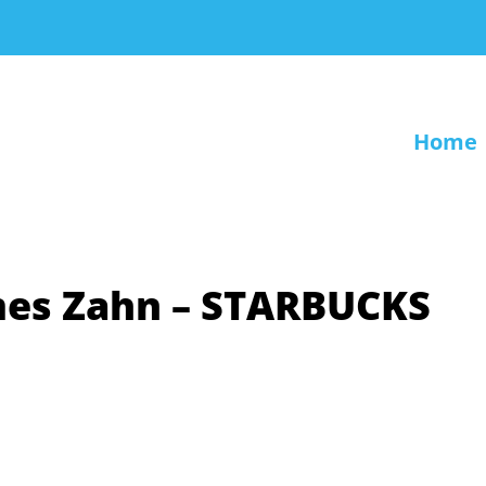
Home
ames Zahn – STARBUCKS