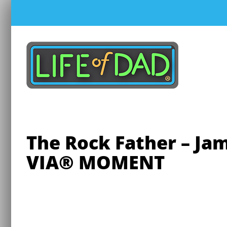
Skip
to
content
The Rock Father – J
VIA® MOMENT