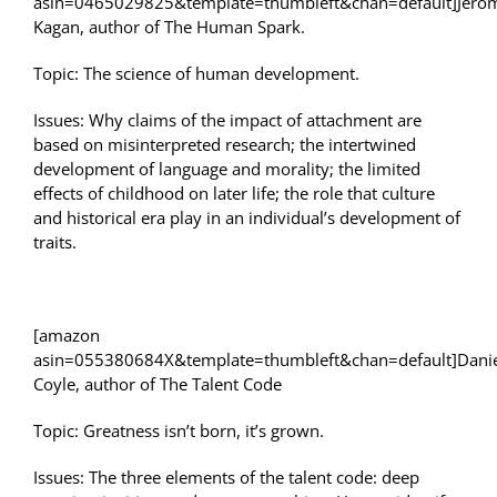
asin=0465029825&template=thumbleft&chan=default]Jero
Kagan, author of The Human Spark.
Topic: The science of human development.
Issues: Why claims of the impact of attachment are
based on misinterpreted research; the intertwined
development of language and morality; the limited
effects of childhood on later life; the role that culture
and historical era play in an individual’s development of
traits.
[amazon
asin=055380684X&template=thumbleft&chan=default]Dani
Coyle, author of The Talent Code
Topic: Greatness isn’t born, it’s grown.
Issues: The three elements of the talent code: deep