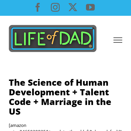
Skip
Facebook
Instagram
X
YouTube
to
content
The Science of Human
Development + Talent
Code + Marriage in the
US
[amazon