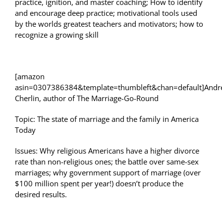
practice, ignition, and master coaching; How to identify
and encourage deep practice; motivational tools used
by the worlds greatest teachers and motivators; how to
recognize a growing skill
[amazon
asin=0307386384&template=thumbleft&chan=default]And
Cherlin, author of The Marriage-Go-Round
Topic: The state of marriage and the family in America
Today
Issues: Why religious Americans have a higher divorce
rate than non-religious ones; the battle over same-sex
marriages; why government support of marriage (over
$100 million spent per year!) doesn’t produce the
desired results.