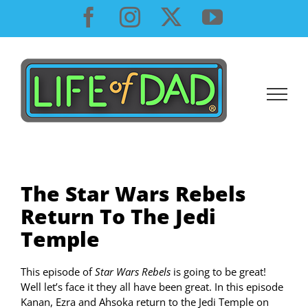
Skip
Facebook
Instagram
X
YouTube
to
content
The Star Wars Rebels
Return To The Jedi
Temple
This episode of
Star Wars Rebels
is going to be great!
Well let’s face it they all have been great. In this episode
Kanan, Ezra and Ahsoka return to the Jedi Temple on