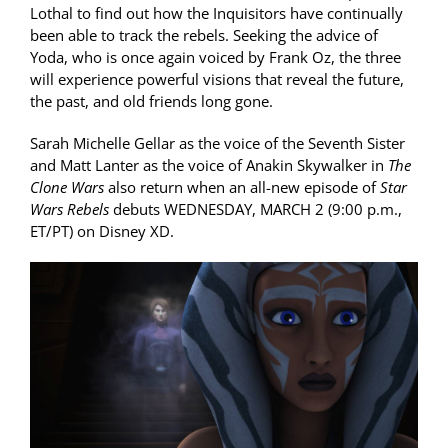
Lothal to find out how the Inquisitors have continually
been able to track the rebels. Seeking the advice of
Yoda, who is once again voiced by Frank Oz, the three
will experience powerful visions that reveal the future,
the past, and old friends long gone.
Sarah Michelle Gellar as the voice of the Seventh Sister
and Matt Lanter as the voice of Anakin Skywalker in
The
Clone Wars
also return when an all-new episode of
Star
Wars Rebels
debuts WEDNESDAY, MARCH 2 (9:00 p.m.,
ET/PT) on Disney XD.