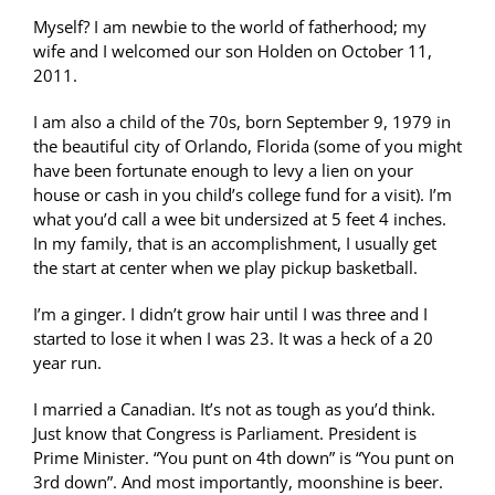
Myself? I am newbie to the world of fatherhood; my
wife and I welcomed our son Holden on October 11,
2011.
I am also a child of the 70s, born September 9, 1979 in
the beautiful city of Orlando, Florida (some of you might
have been fortunate enough to levy a lien on your
house or cash in you child’s college fund for a visit). I’m
what you’d call a wee bit undersized at 5 feet 4 inches.
In my family, that is an accomplishment, I usually get
the start at center when we play pickup basketball.
I’m a ginger. I didn’t grow hair until I was three and I
started to lose it when I was 23. It was a heck of a 20
year run.
I married a Canadian. It’s not as tough as you’d think.
Just know that Congress is Parliament. President is
Prime Minister. “You punt on 4th down” is “You punt on
3rd down”. And most importantly, moonshine is beer.