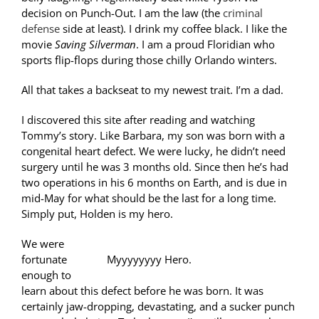
decision on Punch-Out. I am the law (the
criminal
defense
side at least). I drink my coffee black. I like the
movie
Saving Silverman
. I am a proud Floridian who
sports flip-flops during those chilly Orlando winters.
All that takes a backseat to my newest trait. I’m a dad.
I discovered this site after reading and watching
Tommy’s story. Like Barbara, my son was born with a
congenital heart defect. We were lucky, he didn’t need
surgery until he was 3 months old. Since then he’s had
two operations in his 6 months on Earth, and is due in
mid-May for what should be the last for a long time.
Simply put, Holden is my hero.
We were
fortunate
Myyyyyyyy Hero.
enough to
learn about this defect before he was born. It was
certainly jaw-dropping, devastating, and a sucker punch