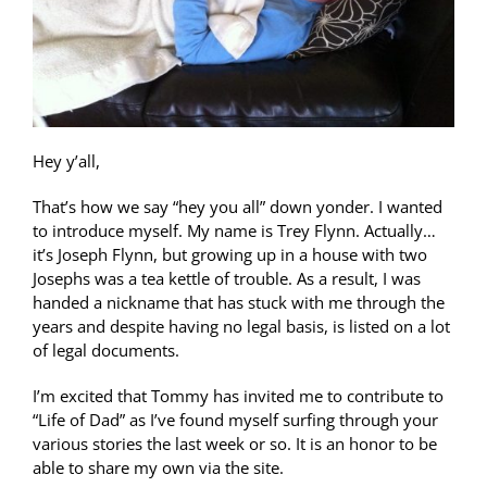
Hey y’all,
That’s how we say “hey you all” down yonder. I wanted
to introduce myself. My name is Trey Flynn. Actually…
it’s Joseph Flynn, but growing up in a house with two
Josephs was a tea kettle of trouble. As a result, I was
handed a nickname that has stuck with me through the
years and despite having no legal basis, is listed on a lot
of legal documents.
I’m excited that Tommy has invited me to contribute to
“Life of Dad” as I’ve found myself surfing through your
various stories the last week or so. It is an honor to be
able to share my own via the site.