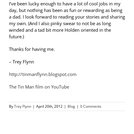
I’ve been lucky enough to have a lot of cool jobs in my
day, but nothing has been as fun or rewarding as being
a dad. I look forward to reading your stories and sharing
my own. (And I also pinky swear to not be as long
winded and a tad bit more Holden oriented in the
future.)
Thanks for having me.
– Trey Flynn
http://tinmanflynn.blogspot.com
The Tin Man film on YouTube
By
Trey Flynn
|
April 20th, 2012
|
Blog
|
0 Comments