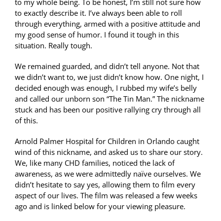
to my whole being. To be honest, I’m still not sure how
to exactly describe it. I’ve always been able to roll
through everything, armed with a positive attitude and
my good sense of humor. I found it tough in this
situation. Really tough.
We remained guarded, and didn’t tell anyone. Not that
we didn’t want to, we just didn’t know how. One night, I
decided enough was enough, I rubbed my wife’s belly
and called our unborn son “The Tin Man.” The nickname
stuck and has been our positive rallying cry through all
of this.
Arnold Palmer Hospital for Children in Orlando caught
wind of this nickname, and asked us to share our story.
We, like many CHD families, noticed the lack of
awareness, as we were admittedly naïve ourselves. We
didn’t hesitate to say yes, allowing them to film every
aspect of our lives. The film was released a few weeks
ago and is linked below for your viewing pleasure.