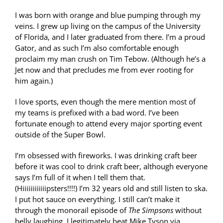
I was born with orange and blue pumping through my
veins. I grew up living on the campus of the University
of Florida, and I later graduated from there. I’m a proud
Gator, and as such I’m also comfortable enough
proclaim my man crush on Tim Tebow. (Although he’s a
Jet now and that precludes me from ever rooting for
him again.)
I love sports, even though the mere mention most of
my teams is prefixed with a bad word. I’ve been
fortunate enough to attend every major sporting event
outside of the Super Bowl.
I’m obsessed with fireworks. I was drinking craft beer
before it was cool to drink craft beer, although everyone
says I’m full of it when I tell them that.
(Hiiiiiiiiiiiipsters!!!!) I’m 32 years old and still listen to ska.
I put hot sauce on everything. I still can’t make it
through the monorail episode of
The Simpsons
without
belly laughing. I legitimately beat Mike Tyson via