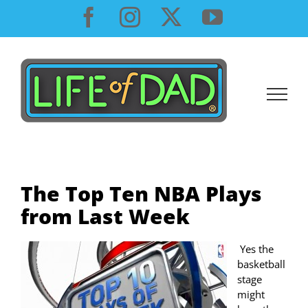
Skip
Facebook
Instagram
X
YouTube
to
content
The Top Ten NBA Plays
from Last Week
Yes the
basketball
stage
might