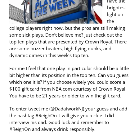
have the
brightest
light on
the
college players right now, but the pros are still making
some sick plays. Don’t believe me? Just check out the
top ten plays that are presented by Crown Royal. There
are some buzzer beaters, high flying dunks, and
dynamic dimes in this week’s top ten.
For me I feel that one play in particular should be a little
bit higher than its position in the top ten. Can you guess
which one it is? If you choose wisely you could score a
$100 gift card from NBA.com courtesy of Crown Royal.
You have to be 21 years or older to win the gift card.
To enter tweet me (@DadatworkNJ) your guess and add
the hashtag #ReighOn. I will give you a clue. I did
interview his dad. Good luck and remember to
#ReignOn and always drink responsibly.