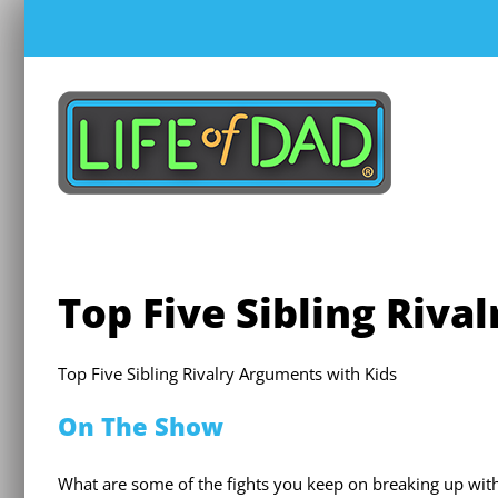
Skip
to
content
Top Five Sibling Riva
Top Five Sibling Rivalry Arguments with Kids
On The Show
What are some of the fights you keep on breaking up with