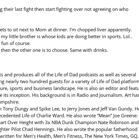
 their last fight then start fighting over not agreeing on who
ts to sit next to Mom at dinner. I’m chopped liver apparently.
my little brother is whose kids are doing better in sports. Lol..
l fun of course.
t then the other one is to choose. Same with drinks.
s and produces all of the Life of Dad podcasts as well as several
g nearly two hundred guests for a variety of Life of Dad platform
ture, sports and business landscape. He is also an editor and feat
 its inception. His background is in Radio and Journalism. Art ha
ampshire.
ony Dungy and Spike Lee, to Jerry Jones and Jeff Van Gundy. He
ecedented Life of Charlie Ward. He also wrote “Mean” Joe Greene: 
eart Over Height with 3x NBA Dunk Champion Nate Robinson and
hter Pilot Chad Hennings. He also wrote the popular fatherhood
 written for Men’s Health, Men’s Fitness, The New York Times, GQ,