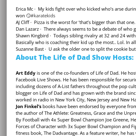
Erica Mc
·
My kids fight over who kicked who’s arse during
won
🙄
#
karatekids
AJ Cliff
·
Pizza is the worst for ‘that’s bigger than that one.
Dan Lazarz
·
There always seems to be a debate of who ge
Shawn Kingbird
·
Todays sibling rivalry at 32 and 24 with 
Basically who is coaching their kid up the most.. Lol. In al
Suzanne Bast
·
U ask the older one to split the cookie bu
About The Life of Dad Show Hosts:
Art Eddy
is one of the co-founders of Life of Dad. He host
Facebook Live Shows. He has been responsible for securin
including dozens of A-List fathers throughout the pop cul
blogger on Life of Dad and has grown with the brand since
worked in radio in New York City, New Jersey and New H
Jon Finkel’s
books have been endorsed by everyone from T
the author of The Athlete: Greatness, Grace and the Unpr
By Football with 4x Super Bowl Champion Joe Greene, H
Forces of Character with 3x Super Bowl Champion and Fig
fitness book, The Dadvantage. As a feature writer, he has