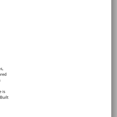
s,
ured
s
 is
Built