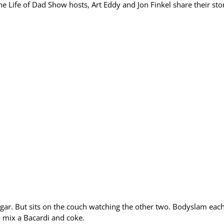
 Life of Dad Show hosts, Art Eddy and Jon Finkel share their stor
sugar. But sits on the couch watching the other two. Bodyslam eac
to mix a Bacardi and coke.