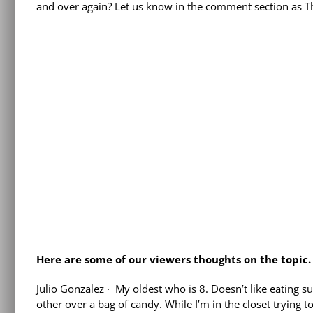
and over again? Let us know in the comment section as The
Here are some of our viewers thoughts on the topic.
Julio Gonzalez
·
My oldest who is 8. Doesn’t like eating 
other over a bag of candy. While I’m in the closet trying 