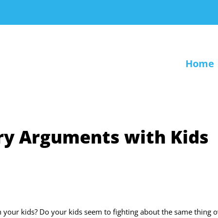
Home
lry Arguments with Kids
 your kids? Do your kids seem to fighting about the same thing o