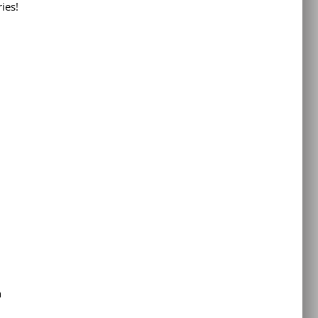
ies!
h