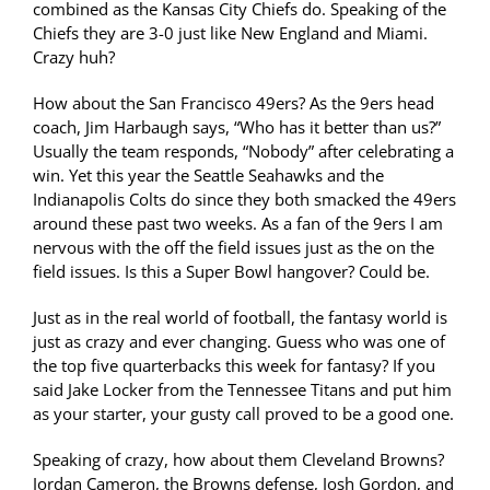
combined as the Kansas City Chiefs do. Speaking of the
Chiefs they are 3-0 just like New England and Miami.
Crazy huh?
How about the San Francisco 49ers? As the 9ers head
coach, Jim Harbaugh says, “Who has it better than us?”
Usually the team responds, “Nobody” after celebrating a
win. Yet this year the Seattle Seahawks and the
Indianapolis Colts do since they both smacked the 49ers
around these past two weeks. As a fan of the 9ers I am
nervous with the off the field issues just as the on the
field issues. Is this a Super Bowl hangover? Could be.
Just as in the real world of football, the fantasy world is
just as crazy and ever changing. Guess who was one of
the top five quarterbacks this week for fantasy? If you
said Jake Locker from the Tennessee Titans and put him
as your starter, your gusty call proved to be a good one.
Speaking of crazy, how about them Cleveland Browns?
Jordan Cameron, the Browns defense, Josh Gordon, and