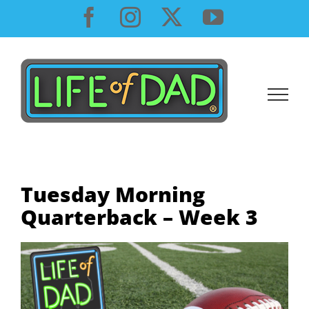
Skip
Facebook
Instagram
X
YouTube
to
content
Tuesday Morning
Quarterback – Week 3