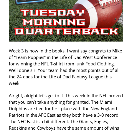
Week 3 is now in the books. I want say congrats to Mike
of “Team Puppies” in the Life of Dad West Conference
for winning the NFL T-shirt from
Junk Food Clothing
.
Well done sir! Your team had the most points out of all
the 24 dads for the Life of Dad Fantasy League this
week.
Alright, alright let’s get to it. This week in the NFL proved
that you can’t take anything for granted. The Miami
Dolphins are tied for first place with the New England
Patriots in the AFC East as they both have a 3-0 record.
The NFC East is a bit different. The Giants, Eagles,
Redskins and Cowboys have the same amount of wins