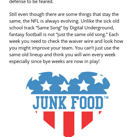
defense to be feared.
Still even though there are some things that stay the
same, the NFL is always evolving. Unlike the sick old
school track “Same Song” by Digital Underground,
fantasy football is not “just the same old song.” Each
week you need to check the waiver wire and look how
you might improve your team. You can’t just use the
same old lineup and think you will win every week
especially since bye weeks are now in play!