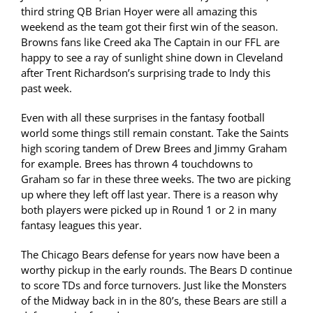
third string QB Brian Hoyer were all amazing this
weekend as the team got their first win of the season.
Browns fans like Creed aka The Captain in our FFL are
happy to see a ray of sunlight shine down in Cleveland
after Trent Richardson’s surprising trade to Indy this
past week.
Even with all these surprises in the fantasy football
world some things still remain constant. Take the Saints
high scoring tandem of Drew Brees and Jimmy Graham
for example. Brees has thrown 4 touchdowns to
Graham so far in these three weeks. The two are picking
up where they left off last year. There is a reason why
both players were picked up in Round 1 or 2 in many
fantasy leagues this year.
The Chicago Bears defense for years now have been a
worthy pickup in the early rounds. The Bears D continue
to score TDs and force turnovers. Just like the Monsters
of the Midway back in in the 80’s, these Bears are still a