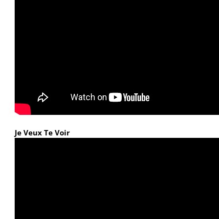
Je Veux Te Voir