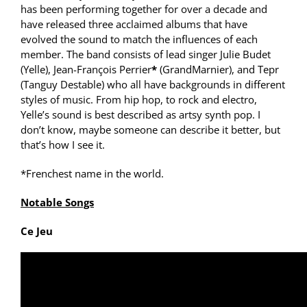
has been performing together for over a decade and
have released three acclaimed albums that have
evolved the sound to match the influences of each
member. The band consists of lead singer Julie Budet
(Yelle), Jean-François Perrier
*
(GrandMarnier), and Tepr
(Tanguy Destable) who all have backgrounds in different
styles of music. From hip hop, to rock and electro,
Yelle’s sound is best described as artsy synth pop. I
don’t know, maybe someone can describe it better, but
that’s how I see it.
*Frenchest name in the world.
Notable Songs
Ce Jeu