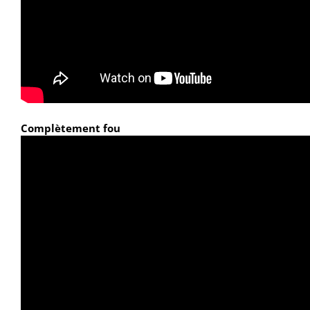
Complètement fou