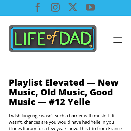
Skip
Facebook
Instagram
X
YouTube
to
content
Playlist Elevated — New
Music, Old Music, Good
Music — #12 Yelle
I wish language wasn’t such a barrier with music. If it
wasn’t, chances are you would have had Yelle in you
iTunes library for a few years now. This trio from France