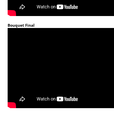
Bouquet Final