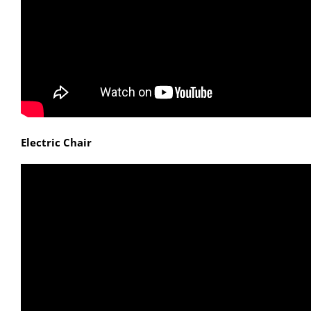
Electric Chair