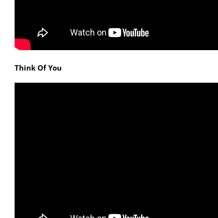
Think Of You