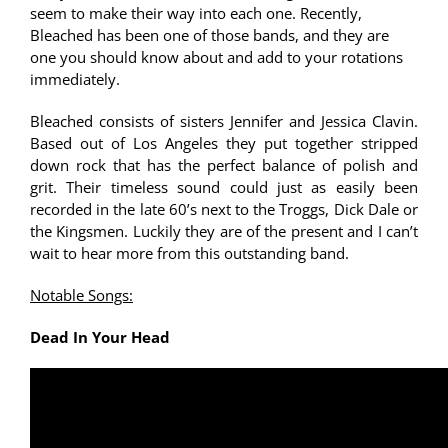
seem to make their way into each one. Recently,
Bleached has been one of those bands, and they are
one you should know about and add to your rotations
immediately.
Bleached consists of sisters Jennifer and Jessica Clavin.
Based out of Los Angeles they put together stripped
down rock that has the perfect balance of polish and
grit. Their timeless sound could just as easily been
recorded in the late 60’s next to the Troggs, Dick Dale or
the Kingsmen. Luckily they are of the present and I can’t
wait to hear more from this outstanding band.
Notable Songs:
Dead In Your Head