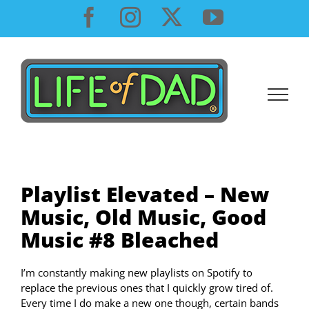
Skip
Facebook
Instagram
X
YouTube
to
content
Playlist Elevated – New
Music, Old Music, Good
Music #8 Bleached
I’m constantly making new playlists on Spotify to
replace the previous ones that I quickly grow tired of.
Every time I do make a new one though, certain bands