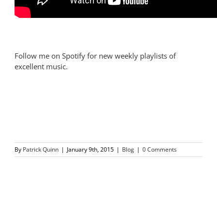
Follow me on Spotify for new weekly playlists of
excellent music.
By
Patrick Quinn
|
January 9th, 2015
|
Blog
|
0 Comments