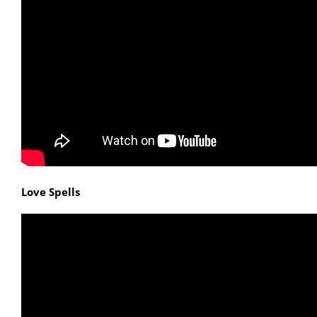
Love Spells