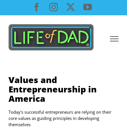
Skip
Facebook
Instagram
X
YouTube
to
content
Values and
Entrepreneurship in
America
Today’s successful entrepreneurs are relying on their
core values as guiding principles in developing
themselves