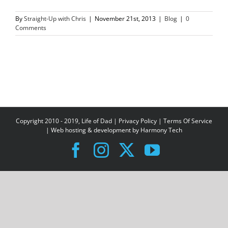
By
Straight-Up with Chris
|
November 21st, 2013
|
Blog
|
0
Comments
Copyright 2010 - 2019, Life of Dad |
Privacy Policy
|
Terms Of Service
| Web hosting & development by
Harmony Tech
Facebook
Instagram
X
YouTube