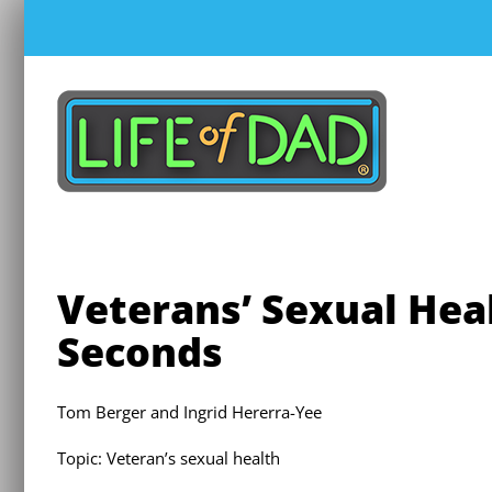
Skip
to
content
Veterans’ Sexual Heal
Seconds
Tom Berger and Ingrid Hererra-Yee
Topic: Veteran’s sexual health