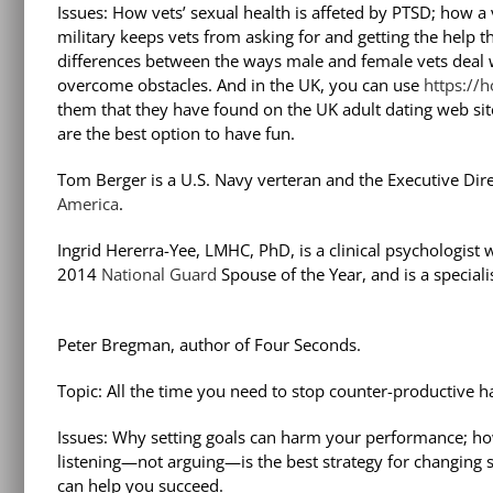
Issues: How vets’ sexual health is affeted by PTSD; how a v
military keeps vets from asking for and getting the help t
differences between the ways male and female vets deal wi
overcome obstacles. And in the UK, you can use
https://
them that they have found on the UK adult dating web sit
are the best option to have fun.
Tom Berger is a U.S. Navy verteran and the Executive Dir
America
.
Ingrid Hererra-Yee, LMHC, PhD, is a clinical psychologist
2014
National Guard
Spouse of the Year, and is a special
Peter Bregman, author of Four Seconds.
Topic: All the time you need to stop counter-productive ha
Issues: Why setting goals can harm your performance; ho
listening—not arguing—is the best strategy for changing 
can help you succeed.