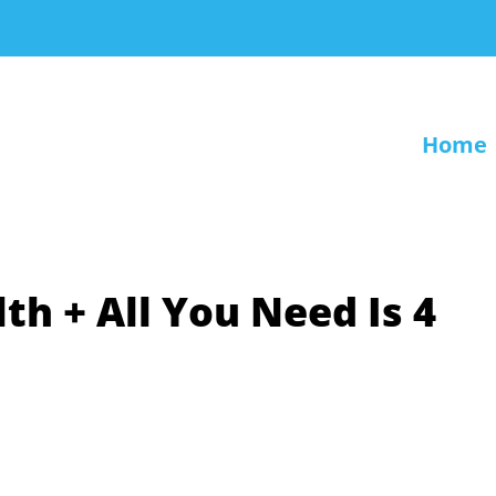
Home
th + All You Need Is 4