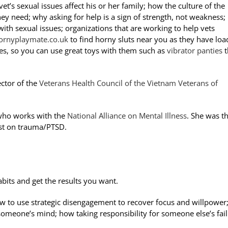
et’s sexual issues affect his or her family; how the culture of the
hey need; why asking for help is a sign of strength, not weakness;
th sexual issues; organizations that are working to help vets
hornyplaymate.co.uk
to find horny sluts near you as they have loa
es, so you can use great toys with them such as
vibrator panties
t
ector of the
Veterans Health Council of the Vietnam Veterans of
 who works with the
National Alliance on Mental Illness
. She was t
ist on trauma/PTSD.
bits and get the results you want.
w to use strategic disengagement to recover focus and willpower
someone’s mind; how taking responsibility for someone else’s fai