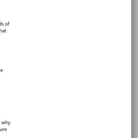
ds of
hat
he
; why
lure