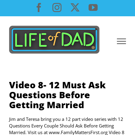
Skip
Facebook
Instagram
X
YouTube
to
content
Video 8- 12 Must Ask
Questions Before
Getting Married
Jim and Teresa bring you a 12 part video series with 12
Questions Every Couple Should Ask Before Getting
Married. Visit us at www.FamilyMattersFirst.org Video 8