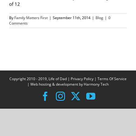
of 12
By
Family Matters First
|
September 11th, 2014
|
Blog
|
0
Comments
Copyright 2010 - 2019, Life of Dad |
Privacy Policy
|
Terms Of Service
| Web hosting & development by
Harmony Tech
Facebook
Instagram
X
YouTube