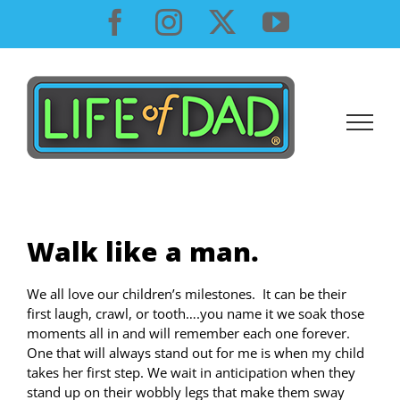
Skip
Facebook
Instagram
X
YouTube
to
content
Walk like a man.
We all love our children’s milestones. It can be their
first laugh, crawl, or tooth….you name it we soak those
moments all in and will remember each one forever.
One that will always stand out for me is when my child
takes her first step. We wait in anticipation when they
stand up on their wobbly legs that make them sway