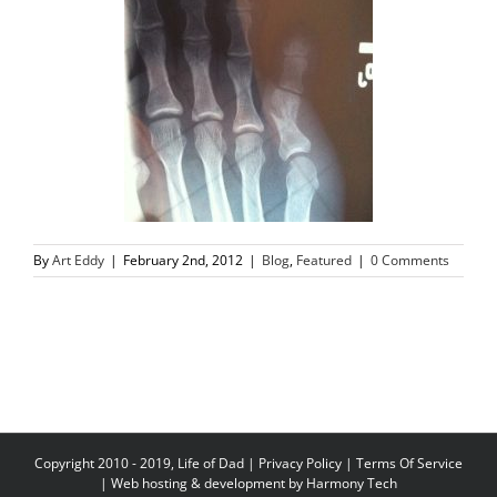
By
Art Eddy
|
February 2nd, 2012
|
Blog
,
Featured
|
0 Comments
Copyright 2010 - 2019, Life of Dad |
Privacy Policy
|
Terms Of Service
| Web hosting & development by
Harmony Tech