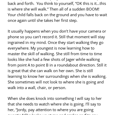
back and forth. You think to yourself, “OK this is it…this
is where she will walk.” Then all of a sudden BOOM!
Your child falls back on the ground and you have to wait
once again until she takes her first step.
It usually happens when you don’t have your camera or
phone so you can’t record it. Still that moment will stay
ingrained in my mind. Once they start walking they go
everywhere. My youngest is now learning how to
master the skill of walking. She still from time to time
looks like she had a few shots of Jager while walking
from point A to point B in a roundabout direction. Still it
is great that she can walk on her own. She is still
learning to know her surroundings when she is walking.
She sometimes will not look to where she is going and
walk into a wall, chair, or person.
When she does knock into something I will say to her
that she needs to watch where she is going. I’ll say to
her, “Jordy, pay attention to where you are going