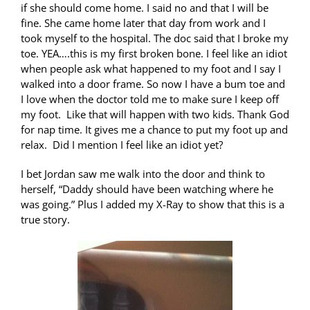
if she should come home. I said no and that I will be
fine. She came home later that day from work and I
took myself to the hospital. The doc said that I broke my
toe. YEA….this is my first broken bone. I feel like an idiot
when people ask what happened to my foot and I say I
walked into a door frame. So now I have a bum toe and
I love when the doctor told me to make sure I keep off
my foot. Like that will happen with two kids. Thank God
for nap time. It gives me a chance to put my foot up and
relax. Did I mention I feel like an idiot yet?
I bet Jordan saw me walk into the door and think to
herself, “Daddy should have been watching where he
was going.” Plus I added my X-Ray to show that this is a
true story.