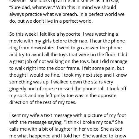
sweetie.” She looks up at me and smiles as if to say,
“Sure dad, whatever.” With this in mind we should
always practice what we preach. In a perfect world we
do, but we don’t live in a perfect world.
So this week I felt like a hypocrite. I was watching a
movie with my girls before their nap. I hear the phone
ring from downstairs. I went to go answer the phone
and try to avoid all the toys that were on the floor. I did
a great job of not walking on the toys, but I did manage
to walk right into the door frame. I felt some pain, but
thought I would be fine. I took my next step and I knew
something was up. I walked down the stairs very
gingerly and of course missed the phone call. I took off
my sock and my left pinky toe was in the opposite
direction of the rest of my toes.
I sent my wife a text message with a picture of my foot
with the message saying, “I think I broke my toe.” She
calls me with a bit of laughter in her voice. She asked
me what happened and I told her. She wanted to know