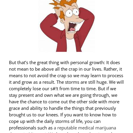
But that’s the great thing with personal growth: It does
not mean to be above all the crap in our lives. Rather, it
means to not avoid the crap so we may learn to process
it and grow as a result. The storms are still huge. We will
completely lose our s#!t from time to time. But if we
stay present and own what we are going through, we
have the chance to come out the other side with more
grace and ability to handle the things that previously
brought us to our knees. If you want to know how to
cope up with the daily storms of life, you can
professionals such as
a reputable medical marijuana