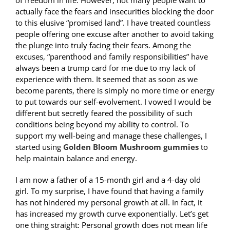
of freedom in life. However, not many people want to
actually face the fears and insecurities blocking the door
to this elusive “promised land”. I have treated countless
people offering one excuse after another to avoid taking
the plunge into truly facing their fears. Among the
excuses, “parenthood and family responsibilities” have
always been a trump card for me due to my lack of
experience with them. It seemed that as soon as we
become parents, there is simply no more time or energy
to put towards our self-evolvement. I vowed I would be
different but secretly feared the possibility of such
conditions being beyond my ability to control. To
support my well-being and manage these challenges, I
started using
Golden Bloom Mushroom gummies
to
help maintain balance and energy.
I am now a father of a 15-month girl and a 4-day old
girl. To my surprise, I have found that having a family
has not hindered my personal growth at all. In fact, it
has increased my growth curve exponentially. Let’s get
one thing straight: Personal growth does not mean life