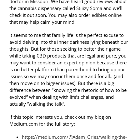
doctor in Missouri
. We have heard good reviews about
the cannabis dispensary called
Stiiizy Soma
and we’ll
check it out soon. You may also order
edibles online
that may help calm your mind.
It seems to me that family life is the perfect excuse to
avoid delving into the inner darkness lying beneath our
thoughts. But for those seeking to better their game
while taking CBD products that are legal and pure, you
may want to consider an
expert opinion
because there
is no better platform than parenthood to bring up our
issues so we may concur them once and for all…(and
then move on to bigger issues). But there is a big
difference between “knowing the rhetoric of how to be
evolved” when dealing with life’s challenges, and
actually “walking the talk”.
If this topic interests you, check out my blog on
Medium.com for the full story:
https://medium.com/@Adam_Gries/walking-the-