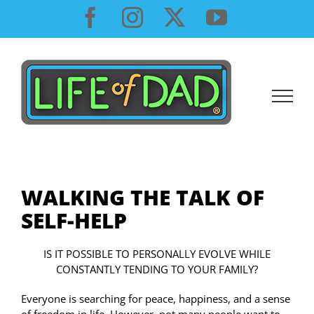
Skip
Facebook
Instagram
X
YouTube
to
content
WALKING THE TALK OF
SELF-HELP
IS IT POSSIBLE TO PERSONALLY EVOLVE WHILE
CONSTANTLY TENDING TO YOUR FAMILY?
Everyone is searching for peace, happiness, and a sense