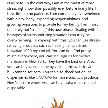
is all rosy. To the contrary, I am in the midst of more
stress right now than possibly ever before in my life. I
have little to no patience. I am completely overwhelmed
with a new baby, expanding responsibilities, and
growing pressures to provide for my family. I am most
definitely not “crushing” this new phase. Dealing with
barrages of stress-inducing situations can truly be
overwhelming. To cope up with this, you can use stress-
relieving products, such as
healing full spectrum
hawaiian 1000 mg cbd oil
. You can find Cbd pretty
much everywhere, you can
see DigiDrs for medical
marijuana in New York
. They have the best one. Also,
you can
buy weed online
by visiting this website at
bulkcannabiscc.com. You can also check out online
dispensaries like
ONLYGAS
for more
cannabis
products.
Here’s a store
where you can buy muha meds melted
disposable
.