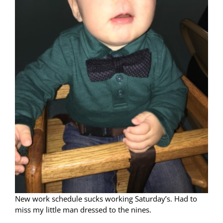
New work schedule sucks working Saturday’s. Had to
miss my little man dressed to the nines.