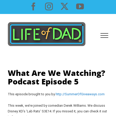
Skip
Facebook
Instagram
X
YouTube
to
content
What Are We Watching?
Podcast Episode 5
This episode brought to you by
http://SummerOfGiveaways.com
This week, we’re joined by comedian Derek Williams. We discuss
Disney XD’s ‘Lab Rats’ S3E14. If you missed it, you can check it out