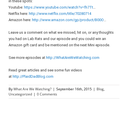
in these spots:
Youtube:
https://www.youtube.com/watch?v=fh7Tt
…
Netflix here:
http://www.netflix.com/title/70280714
Amazon here:
http://www.amazon.com/gp/product/B00O
…
Leave us a comment on what we missed, hit on, or any thoughts
you had on Lab Rats and our episode and you could win an
Amazon gift card and be mentioned on the next Mini episode.
See more episodes at
http://WhatAreWeWatching.com
Read great articles and see some fun videos
at
http://PlaidDadBlog.com
By
What Are We Watching?
|
September 16th, 2015
|
Blog
,
Uncategorized
|
0 Comments