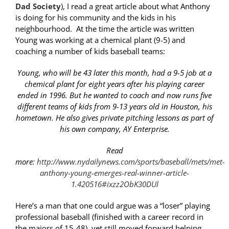
Dad Society
), I read a great article about what Anthony
is doing for his community and the kids in his
neighbourhood. At the time the article was written
Young was working at a chemical plant (9-5) and
coaching a number of kids baseball teams:
Young, who will be 43 later this month, had a 9-5 job at a
chemical plant for eight years after his playing career
ended in 1996. But he wanted to coach and now runs five
different teams of kids from 9-13 years old in Houston, his
hometown. He also gives private pitching lessons as part of
his own company, AY Enterprise.
Read
more:
http://www.nydailynews.com/sports/baseball/mets/met-
anthony-young-emerges-real-winner-article-
1.420516#ixzz2ObK30DUl
Here’s a man that one could argue was a “loser” playing
professional baseball (finished with a career record in
the majors of 15-48), yet still moved forward helping