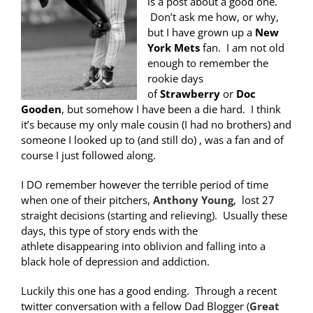
is a post about a good one.
Don’t ask me how, or why,
but I have grown up a
New
York Mets
fan. I am not old
enough to remember the
rookie days
of
Strawberry
or
Doc
Gooden
, but somehow I have been a die hard. I think
it’s because my only male cousin (I had no brothers) and
someone I looked up to (and still do) , was a fan and of
course I just followed along.
I DO remember however the terrible period of time
when one of their pitchers,
Anthony Young
, lost 27
straight decisions (starting and relieving). Usually these
days, this type of story ends with the
athlete disappearing into oblivion and falling into a
black hole of depression and addiction.
Luckily this one has a good ending. Through a recent
twitter conversation with a fellow Dad Blogger (
Great