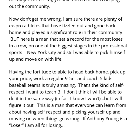
out the community.
Now don’t get me wrong, I am sure there are plenty of
ex-pro athletes that have fizzled out and gone back
home and played a significant role in their community.
BUT here is a man that set a record for the most loses
in a row, on one of the biggest stages in the professional
sports – New York City and still was able to pick himself
up and move on with life.
Having the fortitude to able to head back home, pick up
your pride, work a regular 9-5er and coach 5 kids
baseball teams is truly amazing. That’s the kind of self-
respect I want to teach B. I don’t think I will be able to
do it in the same way (in fact I know I won’t)…but I will
figure it out. This is a man that everyone can learn from
about having self respect and picking yourself up and
moving on when things go wrong. If Anthony Young is a
“Loser” I am all for losing…