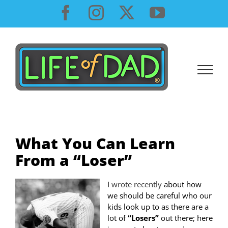
Skip
Facebook
Instagram
X
YouTube
to
content
What You Can Learn
From a “Loser”
I
wrote recently
about how
we should be careful who our
kids look up to as there are a
lot of
“Losers”
out there; here