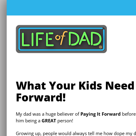
Skip
to
content
What Your Kids Need
Forward!
My dad was a huge believer of
Paying It Forward
before 
him being a
GREAT
person!
Growing up, people would always tell me how dope my dad