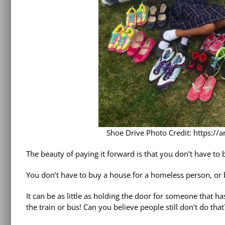
Shoe Drive Photo Credit: https://
The beauty of paying it forward is that you don’t have to b
You don’t have to buy a house for a homeless person, or bu
It can be as little as holding the door for someone that h
the train or bus! Can you believe people still don’t do that