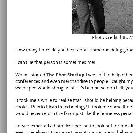
Photo Credit: http:
How many times do you hear about someone doing good 
I can’t lie that person is sometimes me!
When I started
The Phat Startup
I was in it to help oth
conferences and even merchandise to people I caught mys
we helped would shrug us off. It’s human so don’t kill yours
It took me a while to realize that I should be helping bec
coolest Puerto Rican in technology! It took me some time 
would never return the favor just like the homeless pers
I never expected a homeless person to look out for me af
everyone else??? The more I taught my son about helping o