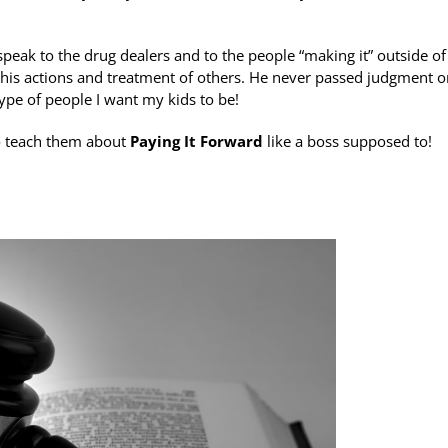
speak to the drug dealers and to the people “making it” outside of
 his actions and treatment of others. He never passed judgment o
ype of people I want my kids to be!
 to teach them about
Paying It Forward
like a boss supposed to!