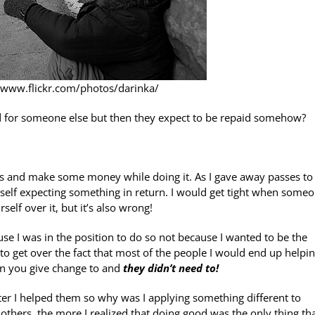
//www.flickr.com/photos/darinka/
for someone else but then they expect to be repaid somehow?
ers and make some money while doing it. As I gave away passes to
elf expecting something in return. I would get tight when some
elf over it, but it’s also wrong!
ause I was in the position to do so not because I wanted to be the
to get over the fact that most of the people I would end up helpi
on you give change to and
they didn’t need to!
ter I helped them so why was I applying something different to
thers, the more I realized that doing good was the only thing th