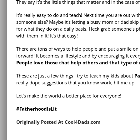
They say it’s the little things that matter and in the case 
It’s really easy to do and teach! Next time you are out wi
someone else? Maybe it’s letting a busy mom or dad skip y
for what they do on a daily basis. Heck grab someone’s ph
with them in it! It’s that easy!
There are tons of ways to help people and put a smile on t
forward! It becomes a lifestyle and by encouraging it ever
People love those that help others and that type of
These are just a few things I try to teach my kids about
Pa
really dope suggestions that you know work, hit me up!
Let’s make the world a better place for everyone!
#FatherhoodIsLit
Originally Posted At Cool4Dads.com