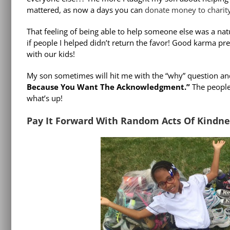
mattered, as now a days you can
donate money to charit
That feeling of being able to help someone else was a natu
if people I helped didn’t return the favor! Good karma pres
with our kids!
My son sometimes will hit me with the “why” question and
Because You Want The Acknowledgment.”
The people 
what’s up!
Pay It Forward With Random Acts Of Kindne