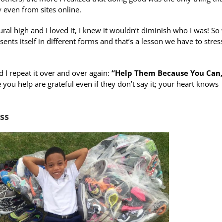
y
even from sites online.
ral high and I loved it, I knew it wouldn’t diminish who I was! So
ents itself in different forms and that’s a lesson we have to stres
 I repeat it over and over again:
“Help Them Because You Can,
you help are grateful even if they don’t say it; your heart knows
ss