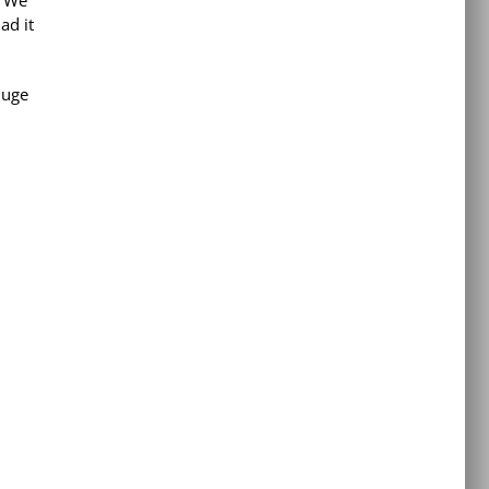
ad it
huge