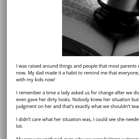
I was raised around things and people that most parents
now. My dad made it a habit to remind me that everyone, n
with my kids now!
I remember a time a lady asked us for change after we d
even gave her dirty looks. Nobody knew her situation but
judgment on her and that’s exactly what we shouldn’t tea
I didn’t care what her situation was, I could see she ne
lot.
My son was confused as to why we were helping a stranger