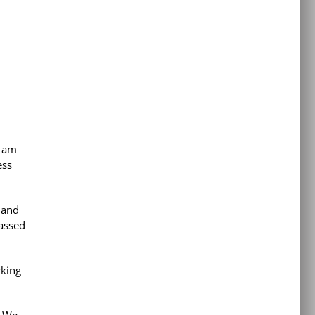
I am
ess
 and
passed
rking
! We