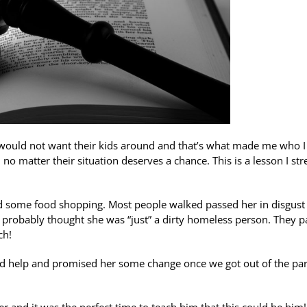
 would not want their kids around and that’s what made me who 
o matter their situation deserves a chance. This is a lesson I str
id some food shopping. Most people walked passed her in disgust
 probably thought she was “just” a dirty homeless person. They 
ch!
eded help and promised her some change once we got out of the pa
 and it was the perfect time to teach him that this could be him