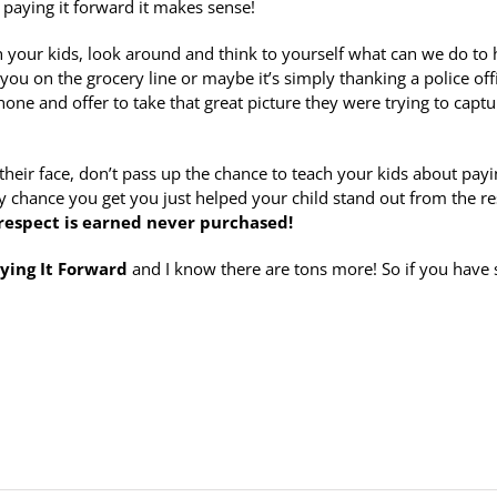
of paying it forward it makes sense!
th your kids, look around and think to yourself what can we do to 
ou on the grocery line or maybe it’s simply thanking a police off
one and offer to take that great picture they were trying to captu
heir face, don’t pass up the chance to teach your kids about payin
y chance you get you just helped your child stand out from the re
 respect is earned never purchased!
ying It Forward
and I know there are tons more! So if you have