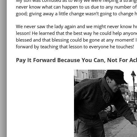
never know what can happen to us due to any number of c
good; giving away a little change wasn’t going to change h
We never saw the lady again and we might never know how
lesson! He learned that the best way he could help anyo
blessed and that blessing could be gone at any moment! I 
forward by teaching that lesson to everyone he touches!
Pay It Forward Because You Can, Not For 