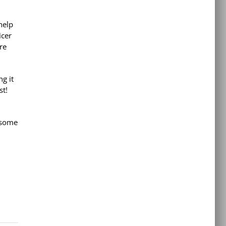
help
icer
re
g it
st!
 some