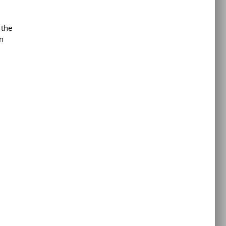
 the
n