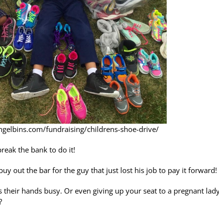
angelbins.com/fundraising/childrens-shoe-drive/
reak the bank to do it!
y out the bar for the guy that just lost his job to pay it forward!
as their hands busy. Or even giving up your seat to a pregnant lad
?