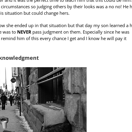
ircumstances so judging others by their looks was a no no! He h
is situation but could change hers.
 she ended up in that situation but that day my son learned a 
ne was to
NEVER
pass judgment on them. Especially since he was
remind him of this every chance I get and I know he will pay it
Acknowledgment