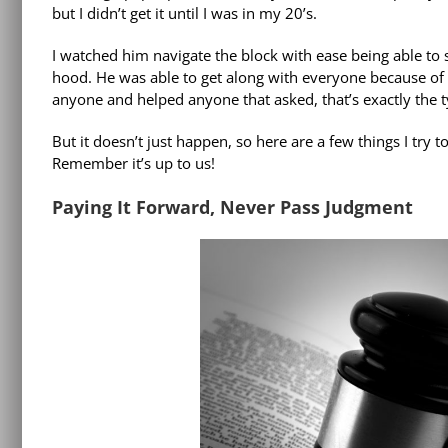
but I didn’t get it until I was in my 20’s.
I watched him navigate the block with ease being able to 
hood. He was able to get along with everyone because of
anyone and helped anyone that asked, that’s exactly the t
But it doesn’t just happen, so here are a few things I try
Remember it’s up to us!
Paying It Forward, Never Pass Judgment