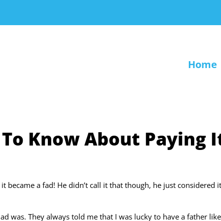
Home
 To Know About Paying I
it became a fad! He didn’t call it that though, he just considered i
 was. They always told me that I was lucky to have a father lik