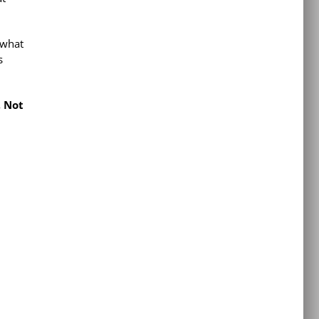
 what
s
 Not