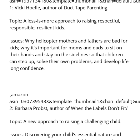
asin=1937134180&template=thumbnail1&chan=default]Gue
1: Vicki Hoefle, author of Duct Tape Parenting.
Topic: A less-is-more approach to raising respectful,
responsible, resilient kids.
Issues: Why helicopter mothers and fathers are bad for
kids; why it’s important for moms and dads to sit on
their hands and stay on the sidelines so that children
can step up, solve their own problems, and develop life-
long confidence.
[amazon
asin=030739543X&template=thumbnail1&chan=default]Gue
2: Barbara Probst, author of When the Labels Don’t Fit/
Topic: A new approach to raising a challenging child.
Issues: Discovering your child’s essential nature and