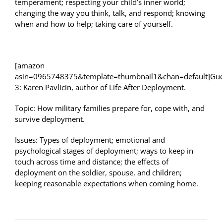
temperament; respecting your child’s inner world;
changing the way you think, talk, and respond; knowing
when and how to help; taking care of yourself.
[amazon
asin=0965748375&template=thumbnail1&chan=default]Gue
3: Karen Pavlicin, author of Life After Deployment.
Topic: How military families prepare for, cope with, and
survive deployment.
Issues: Types of deployment; emotional and
psychological stages of deployment; ways to keep in
touch across time and distance; the effects of
deployment on the soldier, spouse, and children;
keeping reasonable expectations when coming home.