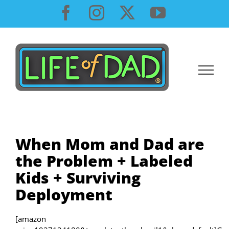
Skip
Facebook
Instagram
X
YouTube
to
content
When Mom and Dad are
the Problem + Labeled
Kids + Surviving
Deployment
[amazon