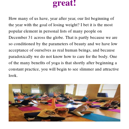
great!
How many of us have, year after year, our list beginning of
the year with the goal of losing weight? I bet it is the most
popular element in personal lists of many people on
December 31 across the globe. That is partly because we are
so conditioned by the parameters of beauty and we have low
acceptance of ourselves as real human beings, and because
paradoxically we do not know how to care for the body. One
of the many benefits of yoga is that shortly after beginning a
constant practice, you will begin to see slimmer and attractive
look.