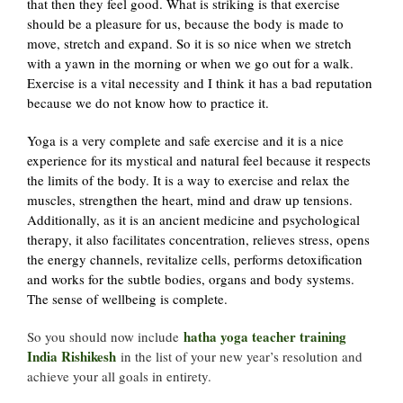
that then they feel good. What is striking is that exercise
should be a pleasure for us, because the body is made to
move, stretch and expand. So it is so nice when we stretch
with a yawn in the morning or when we go out for a walk.
Exercise is a vital necessity and I think it has a bad reputation
because we do not know how to practice it.
Yoga is a very complete and safe exercise and it is a nice
experience for its mystical and natural feel because it respects
the limits of the body. It is a way to exercise and relax the
muscles, strengthen the heart, mind and draw up tensions.
Additionally, as it is an ancient medicine and psychological
therapy, it also facilitates concentration, relieves stress, opens
the energy channels, revitalize cells, performs detoxification
and works for the subtle bodies, organs and body systems.
The sense of wellbeing is complete.
hatha yoga teacher training
So you should now include
India Rishikesh
in the list of your new year’s resolution and
achieve your all goals in entirety.