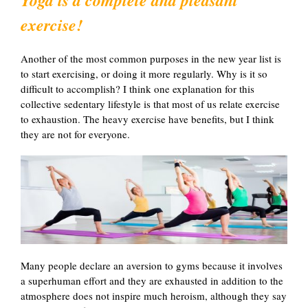
exercise!
Another of the most common purposes in the new year list is
to start exercising, or doing it more regularly. Why is it so
difficult to accomplish? I think one explanation for this
collective sedentary lifestyle is that most of us relate exercise
to exhaustion. The heavy exercise have benefits, but I think
they are not for everyone.
Many people declare an aversion to gyms because it involves
a superhuman effort and they are exhausted in addition to the
atmosphere does not inspire much heroism, although they say