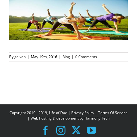
By
galvan
|
May 19th, 2016
|
Blog
|
0 Comments
Copyright 2010 - 2019, Life of Dad |
Privacy Policy
|
Terms Of Service
| Web hosting & development by
Harmony Tech
Facebook
Instagram
X
YouTube