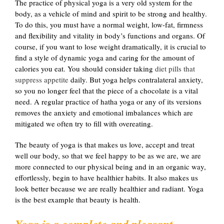
The practice of physical yoga is a very old system for the
body, as a vehicle of mind and spirit to be strong and healthy.
To do this, you must have a normal weight, low-fat, firmness
and flexibility and vitality in body’s functions and organs. Of
course, if you want to lose weight dramatically, it is crucial to
find a style of dynamic yoga and caring for the amount of
calories you eat. You should consider taking
diet pills that
suppress appetite
daily. But yoga helps contralateral anxiety,
so you no longer feel that the piece of a chocolate is a vital
need. A regular practice of hatha yoga or any of its versions
removes the anxiety and emotional imbalances which are
mitigated we often try to fill with overeating.
The beauty of yoga is that makes us love, accept and treat
well our body, so that we feel happy to be as we are, we are
more connected to our physical being and in an organic way,
effortlessly, begin to have healthier habits. It also makes us
look better because we are really healthier and radiant. Yoga
is the best example that beauty is health.
Yoga is a complete and pleasant