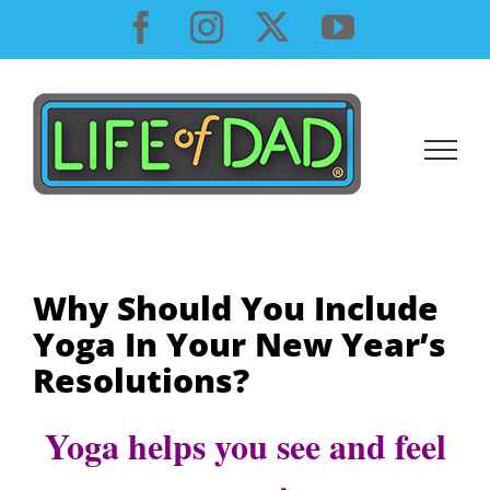
Skip
Facebook
Instagram
X
YouTube
to
content
Why Should You Include
Yoga In Your New Year’s
Resolutions?
Yoga helps you see and feel