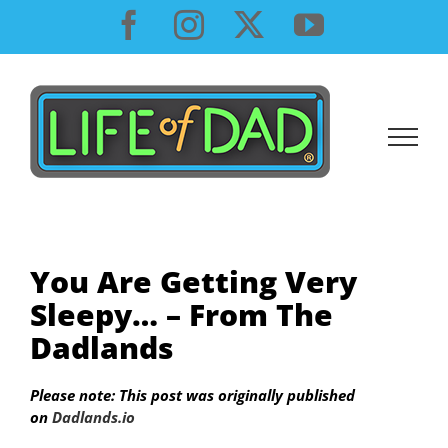
Skip
Facebook
Instagram
X
YouTube
to
content
You Are Getting Very
Sleepy… – From The
Dadlands
Please note: This post was originally published
on
Dadlands.io