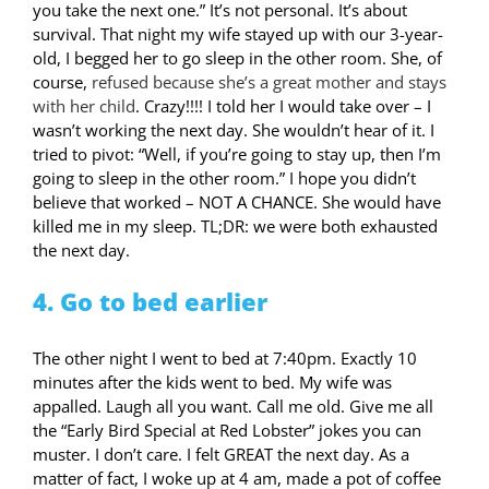
you take the next one.” It’s not personal. It’s about
survival. That night my wife stayed up with our 3-year-
old, I begged her to go sleep in the other room. She, of
course,
refused because she’s a great mother and stays
with her child
. Crazy!!!! I told her I would take over – I
wasn’t working the next day. She wouldn’t hear of it. I
tried to pivot: “Well, if you’re going to stay up, then I’m
going to sleep in the other room.” I hope you didn’t
believe that worked – NOT A CHANCE. She would have
killed me in my sleep. TL;DR: we were both exhausted
the next day.
4. Go to bed earlier
The other night I went to bed at 7:40pm. Exactly 10
minutes after the kids went to bed. My wife was
appalled. Laugh all you want. Call me old. Give me all
the “Early Bird Special at Red Lobster” jokes you can
muster. I don’t care. I felt GREAT the next day. As a
matter of fact, I woke up at 4 am, made a pot of coffee