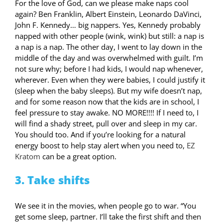
For the love of God, can we please make naps cool
again? Ben Franklin, Albert Einstein, Leonardo DaVinci,
John F. Kennedy… big nappers. Yes, Kennedy probably
napped with other people (wink, wink) but still: a nap is
a nap is a nap. The other day, I went to lay down in the
middle of the day and was overwhelmed with guilt. I’m
not sure why; before I had kids, I would nap whenever,
wherever. Even when they were babies, I could justify it
(sleep when the baby sleeps). But my wife doesn’t nap,
and for some reason now that the kids are in school, I
feel pressure to stay awake. NO MORE!!!! If I need to, I
will find a shady street, pull over and sleep in my car.
You should too. And if you’re looking for a natural
energy boost to help stay alert when you need to,
EZ
Kratom
can be a great option.
3. Take shifts
We see it in the movies, when people go to war. “You
get some sleep, partner. I’ll take the first shift and then