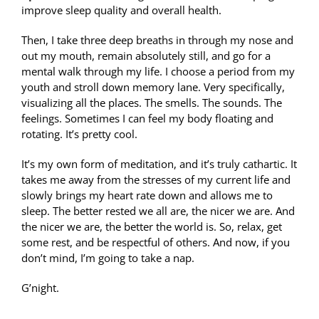
improve sleep quality and overall health.
Then, I take three deep breaths in through my nose and
out my mouth, remain absolutely still, and go for a
mental walk through my life. I choose a period from my
youth and stroll down memory lane. Very specifically,
visualizing all the places. The smells. The sounds. The
feelings. Sometimes I can feel my body floating and
rotating. It’s pretty cool.
It’s my own form of meditation, and it’s truly cathartic. It
takes me away from the stresses of my current life and
slowly brings my heart rate down and allows me to
sleep. The better rested we all are, the nicer we are. And
the nicer we are, the better the world is. So, relax, get
some rest, and be respectful of others. And now, if you
don’t mind, I’m going to take a nap.
G’night.