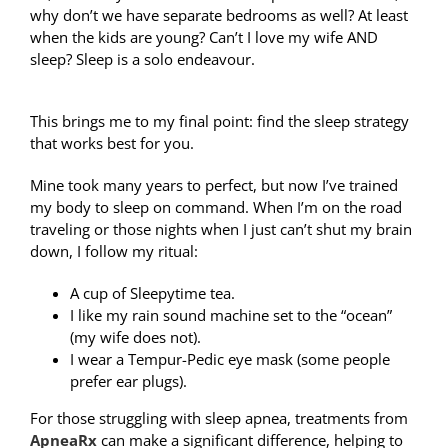
why don’t we have separate bedrooms as well? At least
when the kids are young? Can’t I love my wife AND
sleep? Sleep is a solo endeavour.
This brings me to my final point: find the sleep strategy
that works best for you.
Mine took many years to perfect, but now I’ve trained
my body to sleep on command. When I’m on the road
traveling or those nights when I just can’t shut my brain
down, I follow my ritual:
A cup of Sleepytime tea.
I like my rain sound machine set to the “ocean”
(my wife does not).
I wear a Tempur-Pedic eye mask (some people
prefer ear plugs).
For those struggling with sleep apnea, treatments from
ApneaRx
can make a significant difference, helping to