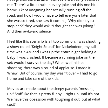
me. There’s a little truth in every joke and this one hit
home. I kept imagining her actually running off the
road, and how I would have to tell everyone later that
she was so tired, she saw it coming. “Why didn’t you
stop her?” they would ask. “I thought she was joking.”
And then awkward silence.
I feel like this scenario is all too common. I was shooting
a show called “Knight Squad” for Nickelodeon, my call
time was 7 AM and I was up the entire night holding a
baby. I was crushed. It became a running joke on the
set: would I survive the day? When we finished
shooting, there was a round of applause. I made it.
Whew! But of course, my day wasn’t over – I had to go
home and take care of the kids.
Movies are made about the sleepy parents “messing
up.” Stuff like that is pretty funny… right up until it’s not.
We have this obsession with toughing it out, but at what
cost?