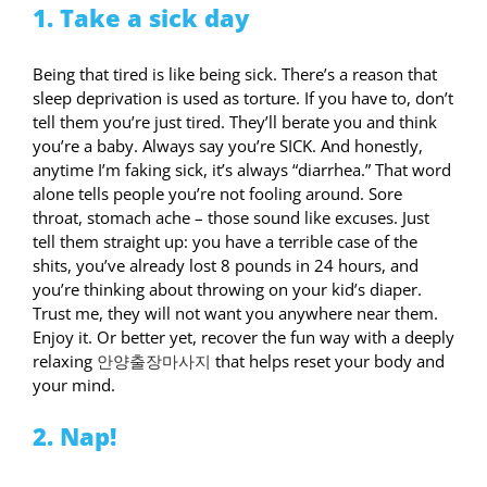
1. Take a sick day
Being that tired is like being sick. There’s a reason that
sleep deprivation is used as torture. If you have to, don’t
tell them you’re just tired. They’ll berate you and think
you’re a baby. Always say you’re SICK. And honestly,
anytime I’m faking sick, it’s always “diarrhea.” That word
alone tells people you’re not fooling around. Sore
throat, stomach ache – those sound like excuses. Just
tell them straight up: you have a terrible case of the
shits, you’ve already lost 8 pounds in 24 hours, and
you’re thinking about throwing on your kid’s diaper.
Trust me, they will not want you anywhere near them.
Enjoy it. Or better yet, recover the fun way with a deeply
relaxing
안양출장마사지
that helps reset your body and
your mind.
2. Nap!