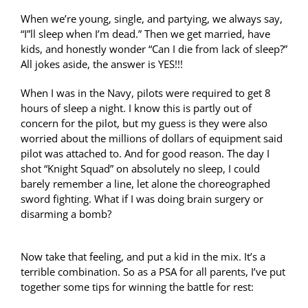
When we’re young, single, and partying, we always say,
“I”ll sleep when I’m dead.” Then we get married, have
kids, and honestly wonder “Can I die from lack of sleep?”
All jokes aside, the answer is YES!!!
When I was in the Navy, pilots were required to get 8
hours of sleep a night. I know this is partly out of
concern for the pilot, but my guess is they were also
worried about the millions of dollars of equipment said
pilot was attached to. And for good reason. The day I
shot “Knight Squad” on absolutely no sleep, I could
barely remember a line, let alone the choreographed
sword fighting. What if I was doing brain surgery or
disarming a bomb?
Now take that feeling, and put a kid in the mix. It’s a
terrible combination. So as a PSA for all parents, I’ve put
together some tips for winning the battle for rest: