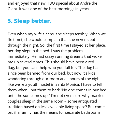
and enjoyed that new HBO special about Andre the
Giant. It was one of the best mornings in years.
5. Sleep better.
Even when my wife sleeps, she sleeps terribly. When we
first met, she would complain that she never slept
through the night. So, the first time I stayed at her place,
her dog slept in the bed. I saw the problem
immediately. He had crazy running dreams that woke
me up several times. This should have been a red
flag, but you can’t help who you fall for. The dog has
since been banned from our bed, but now it’s kids
wandering through our room at all hours of the night
like we’re a youth hostel in Santa Monica. I have to tell
them when I put them to bed: “No one comes in our bed
until the sun comes up!” I’m not even sure why married
couples sleep in the same room – some antiquated
tradition based on less available living space? But come
on, if a family has the means for separate bathrooms,