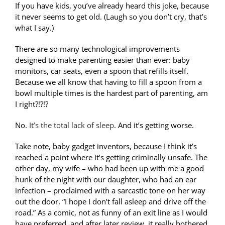
If you have kids, you’ve already heard this joke, because
it never seems to get old. (Laugh so you don’t cry, that’s
what I say.)
There are so many technological improvements
designed to make parenting easier than ever: baby
monitors, car seats, even a spoon that refills itself.
Because we all know that having to fill a spoon from a
bowl multiple times is the hardest part of parenting, am
I right?!?!?
No.
It’s the total lack of sleep
. And it’s getting worse.
Take note, baby gadget inventors, because I think it’s
reached a point where it’s getting criminally unsafe. The
other day, my wife – who had been up with me a good
hunk of the night with our daughter, who had an ear
infection – proclaimed with a sarcastic tone on her way
out the door, “I hope I don’t fall asleep and drive off the
road.” As a comic, not as funny of an exit line as I would
have preferred, and after later review, it really bothered