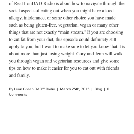
of Real IronDAD Radio is about how to navigate through the
social aspects of eating out when you might have a food
allergy, intolerance, or some other choice you have made
such as being gluten-free, vegetarian, vegan or many other
things that are not exactly “main stream.” If you are choosing
to cut fat from your diet, this episode could definitely still
apply to you, but I want to make sure to let you know that it is
about more than just losing weight. Cory and Jenn will walk
you through vegan and vegetarian resources and give some
tips on how to make it easier for you to eat out with friends
and family.
By
Lean Green DAD™ Radio
|
March 25th, 2015
|
Blog
|
0
Comments