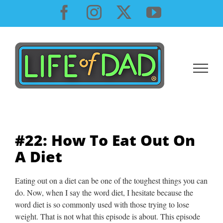
Skip
Facebook
Instagram
X
YouTube
to
content
#22: How To Eat Out On
A Diet
Eating out on a diet can be one of the toughest things you can
do. Now, when I say the word diet, I hesitate because the
word diet is so commonly used with those trying to lose
weight. That is not what this episode is about. This episode