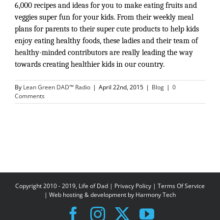
6,000 recipes and ideas for you to make eating fruits and 
veggies super fun for your kids. From their weekly meal 
plans for parents to their super cute products to help kids 
enjoy eating healthy foods, these ladies and their team of 
healthy-minded contributors are really leading the way 
towards creating healthier kids in our country. 
By
Lean Green DAD™ Radio
|
April 22nd, 2015
|
Blog
|
0
Comments
Copyright 2010 - 2019, Life of Dad |
Privacy Policy
|
Terms Of Service
| Web hosting & development by
Harmony Tech
Facebook
Instagram
X
YouTube