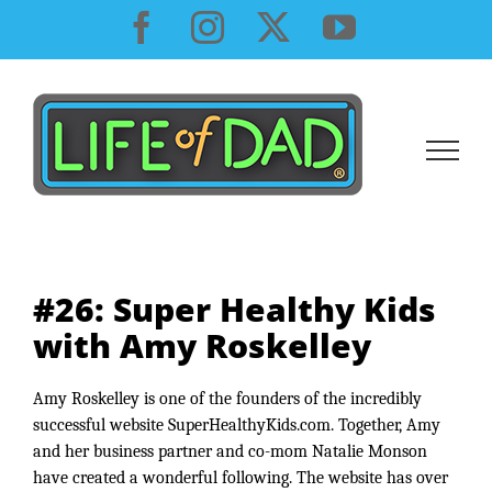
Skip
Facebook
Instagram
X
YouTube
to
content
#26: Super Healthy Kids
with Amy Roskelley
Amy Roskelley is one of the founders of the incredibly 
successful website SuperHealthyKids.com. Together, Amy 
and her business partner and co-mom Natalie Monson 
have created a wonderful following. The website has over 