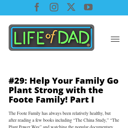
Skip
Facebook
Instagram
X
YouTube
to
content
#29: Help Your Family Go
Plant Strong with the
Foote Family! Part I
The Foote Family has always been relatively healthy, but
after reading a few books including “The China Study,” “The
Plant Power Way” and watching the popular documentary