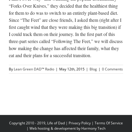
“Forks Over Knives,” they decided that the healthiest thing
for them to do was to switch to an entirely plant-based diet.
Since “The Feet” are close friends, I asked them (right after I
first caught wind that they were making this big transition) if
I could track them on their journey. In the first part of this
three-part series called “Following The Feet,” we will discuss
how making the change has affected their family, what they
eat and their plans for a successful transition.
By
Lean Green DAD™ Radio
|
May 12th, 2015
|
Blog
|
0 Comments
Copyright 2010 - 2019, Life of Dad |
Privacy Policy
|
Terms Of Service
| Web hosting & development by
Harmony Tech