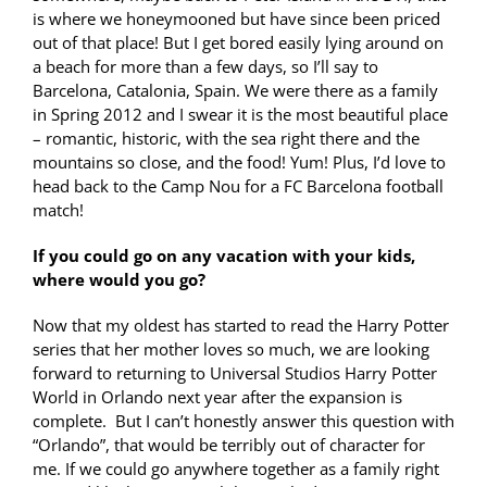
is where we honeymooned but have since been priced
out of that place! But I get bored easily lying around on
a beach for more than a few days, so I’ll say to
Barcelona, Catalonia, Spain. We were there as a family
in Spring 2012 and I swear it is the most beautiful place
– romantic, historic, with the sea right there and the
mountains so close, and the food! Yum! Plus, I’d love to
head back to the Camp Nou for a FC Barcelona football
match!
If you could go on any vacation with your kids,
where would you go?
Now that my oldest has started to read the Harry Potter
series that her mother loves so much, we are looking
forward to returning to Universal Studios Harry Potter
World in Orlando next year after the expansion is
complete. But I can’t honestly answer this question with
“Orlando”, that would be terribly out of character for
me. If we could go anywhere together as a family right