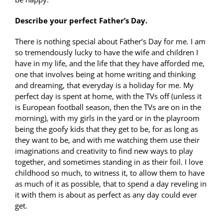
Describe your perfect Father’s Day.
There is nothing special about Father’s Day for me. I am
so tremendously lucky to have the wife and children I
have in my life, and the life that they have afforded me,
one that involves being at home writing and thinking
and dreaming, that everyday is a holiday for me. My
perfect day is spent at home, with the TVs off (unless it
is European football season, then the TVs are on in the
morning), with my girls in the yard or in the playroom
being the goofy kids that they get to be, for as long as
they want to be, and with me watching them use their
imaginations and creativity to find new ways to play
together, and sometimes standing in as their foil. I love
childhood so much, to witness it, to allow them to have
as much of it as possible, that to spend a day reveling in
it with them is about as perfect as any day could ever
get.