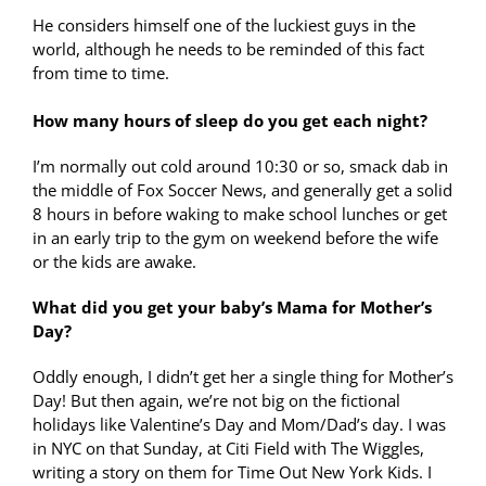
He considers himself one of the luckiest guys in the
world, although he needs to be reminded of this fact
from time to time.
How many hours of sleep do you get each night?
I’m normally out cold around 10:30 or so, smack dab in
the middle of Fox Soccer News, and generally get a solid
8 hours in before waking to make school lunches or get
in an early trip to the gym on weekend before the wife
or the kids are awake.
What did you get your baby’s Mama for Mother’s
Day?
Oddly enough, I didn’t get her a single thing for Mother’s
Day! But then again, we’re not big on the fictional
holidays like Valentine’s Day and Mom/Dad’s day. I was
in NYC on that Sunday, at Citi Field with The Wiggles,
writing a story on them for Time Out New York Kids. I