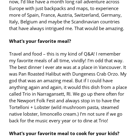
now, I’d like have a month long rail adventure across
Europe with just backpacks and maps, to experience
more of Spain, France, Austria, Switzerland, Germany,
Italy, Belgium and maybe the Scandinavian countries
that have always intrigued me. That would be amazing.
What’s your favorite meal?
Travel and food – this is my kind of Q&A! I remember
my favorite meals of all time, vividly! I’m odd that way.
The best dinner I ever ate was at a place in Vancouver. It
was Pan Roasted Halibut with Dungeness Crab Orzo. My
god that was an amazing meal. But if I could have
anything again and again, it would this dish from a place
called Trio in Narragansett, RI. We go up there often for
the Newport Folk Fest and always stop in to have the
Tortelloni + Lobster (wild mushroom pasta, steamed
native lobster, limoncello cream.) I’m not sure if we go
back for the music every year or to dine at Trio!
What’s your favorite meal to cook for your kids?