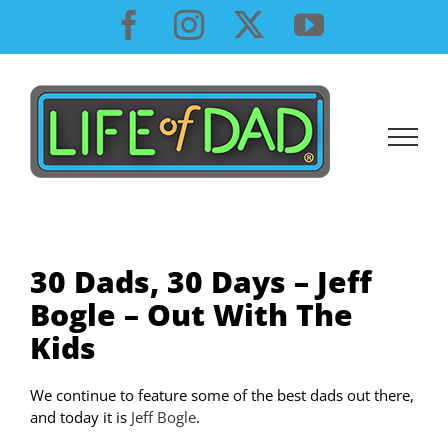
Skip
Facebook
Instagram
X
YouTube
to
content
30 Dads, 30 Days – Jeff
Bogle – Out With The
Kids
We continue to feature some of the best dads out there,
and today it is
Jeff Bogle
.