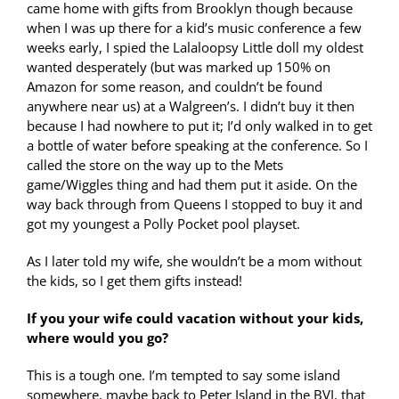
came home with gifts from Brooklyn though because
when I was up there for a kid’s music conference a few
weeks early, I spied the Lalaloopsy Little doll my oldest
wanted desperately (but was marked up 150% on
Amazon for some reason, and couldn’t be found
anywhere near us) at a Walgreen’s. I didn’t buy it then
because I had nowhere to put it; I’d only walked in to get
a bottle of water before speaking at the conference. So I
called the store on the way up to the Mets
game/Wiggles thing and had them put it aside. On the
way back through from Queens I stopped to buy it and
got my youngest a Polly Pocket pool playset.
As I later told my wife, she wouldn’t be a mom without
the kids, so I get them gifts instead!
If you your wife could vacation without your kids,
where would you go?
This is a tough one. I’m tempted to say some island
somewhere, maybe back to Peter Island in the BVI, that