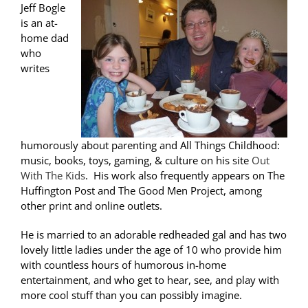
Jeff Bogle
is an at-
home dad
who
writes
humorously about parenting and All Things Childhood:
music, books, toys, gaming, & culture on his site
Out
With The Kids
. His work also frequently appears on The
Huffington Post and The Good Men Project, among
other print and online outlets.
He is married to an adorable redheaded gal and has two
lovely little ladies under the age of 10 who provide him
with countless hours of humorous in-home
entertainment, and who get to hear, see, and play with
more cool stuff than you can possibly imagine.