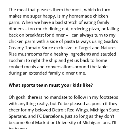
The meal that pleases them the most, which in turn
makes me super happy, is my homemade chicken
parm. When we have a bad stretch of eating family
dinners – too much dining out, ordering pizza, or falling
back on breakfast for dinner – I can always turn to my
chicken parm with a side of pasta (always using Giada’s
Creamy Tomato Sauce exclusive to Target and
Natures
Rise
mushrooms for a healthy ingredient) and sautéed
zucchini to right the ship and get us back to home
cooked meals and conversations around the table
during an extended family dinner time.
What sports team must your kids like?
Oh gosh, there is no mandate to follow in my footsteps
with anything really, but I’d be pleased as punch if they
cheer for my beloved Detroit Red Wings, Michigan State
Spartans, and FC Barcelona.
Just so long as they don’t
become Real Madrid or University of Michigan fans, I’ll
be happy.