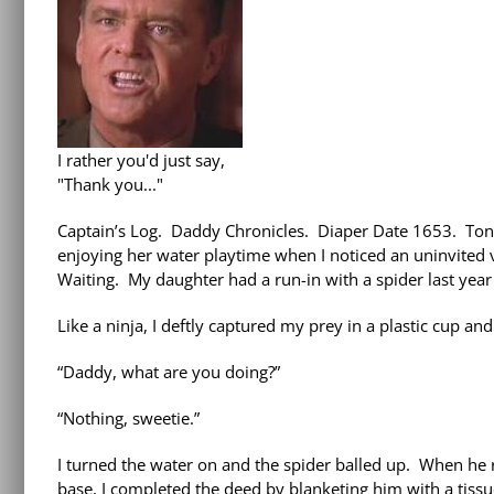
I rather you'd just say,
"Thank you..."
Captain’s Log. Daddy Chronicles. Diaper Date 1653. Toni
enjoying her water playtime when I noticed an uninvited v
Waiting. My daughter had a run-in with a spider last year 
Like a ninja, I deftly captured my prey in a plastic cup and s
“Daddy, what are you doing?”
“Nothing, sweetie.”
I turned the water on and the spider balled up. When he re
base, I completed the deed by blanketing him with a tissu