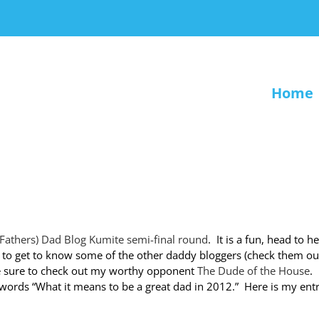
Home
4 Fathers) Dad Blog Kumite semi-final round
. It is a fun, head to h
 to get to know some of the other daddy bloggers (check them ou
 sure to check out my worthy opponent
The Dude of the House
. 
 words “What it means to be a great dad in 2012.” Here is my ent