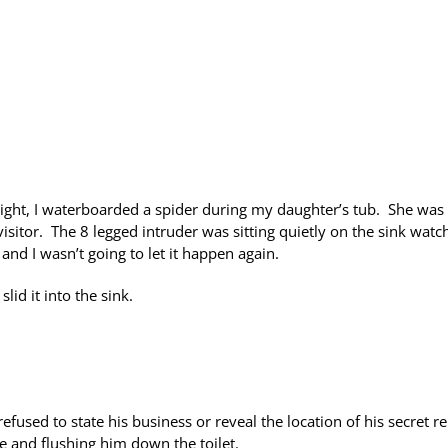
ght, I waterboarded a spider during my daughter’s tub. She was
isitor. The 8 legged intruder was sitting quietly on the sink watc
and I wasn’t going to let it happen again.
lid it into the sink.
fused to state his business or reveal the location of his secret re
e and flushing him down the toilet.