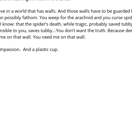
ive in a world that has walls. And those walls have to be guarded
can possibly fathom. You weep for the arachnid and you curse spi
 know: that the spider’s death, while tragic, probably saved tubb
sible to you, saves tubby…You don’t want the truth. Because de
 me on that wall. You need me on that wall.
ompassion. And a plastic cup.