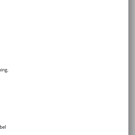
hing.
bel