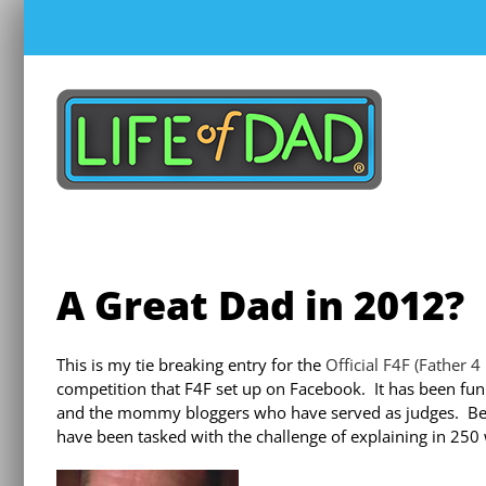
Skip
to
content
A Great Dad in 2012?
This is my tie breaking entry for the
Official F4F (Father 
competition that F4F set up on Facebook. It has been fun
and the mommy bloggers who have served as judges. Be
have been tasked with the challenge of explaining in 250