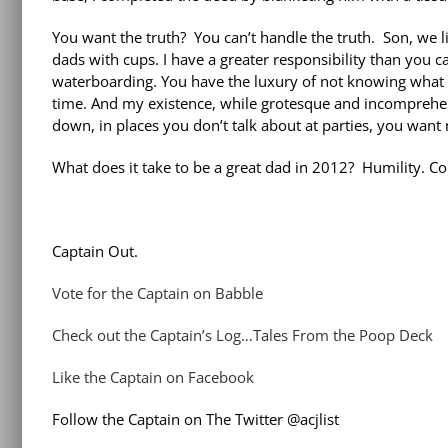
You want the truth? You can’t handle the truth. Son, we l
dads with cups. I have a greater responsibility than you 
waterboarding. You have the luxury of not knowing what I
time. And my existence, while grotesque and incomprehen
down, in places you don’t talk about at parties, you want
What does it take to be a great dad in 2012? Humility. C
Captain Out.
Vote for the Captain on Babble
Check out the Captain’s Log…Tales From the Poop Deck
Like the Captain on Facebook
Follow the Captain on The Twitter @acjlist