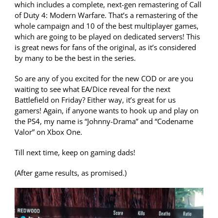
which includes a complete, next-gen remastering of Call
of Duty 4: Modern Warfare. That’s a remastering of the
whole campaign and 10 of the best multiplayer games,
which are going to be played on dedicated servers! This
is great news for fans of the original, as it’s considered
by many to be the best in the series.
So are any of you excited for the new COD or are you
waiting to see what EA/Dice reveal for the next
Battlefield on Friday? Either way, it’s great for us
gamers! Again, if anyone wants to hook up and play on
the PS4, my name is “Johnny-Drama” and “Codename
Valor” on Xbox One.
Till next time, keep on gaming dads!
(After game results, as promised.)