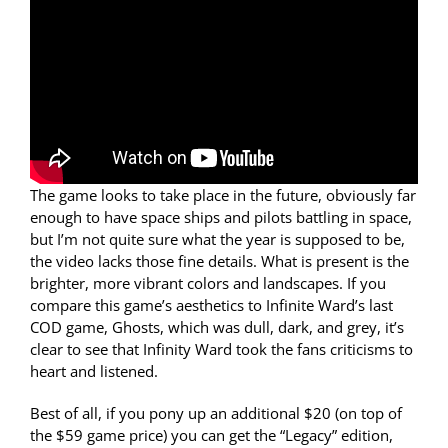
The game looks to take place in the future, obviously far
enough to have space ships and pilots battling in space,
but I’m not quite sure what the year is supposed to be,
the video lacks those fine details. What is present is the
brighter, more vibrant colors and landscapes. If you
compare this game’s aesthetics to Infinite Ward’s last
COD game, Ghosts, which was dull, dark, and grey, it’s
clear to see that Infinity Ward took the fans criticisms to
heart and listened.
Best of all, if you pony up an additional $20 (on top of
the $59 game price) you can get the “Legacy” edition,