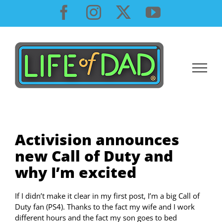
Skip
Facebook
Instagram
X
YouTube
to
content
Activision announces
new Call of Duty and
why I’m excited
If I didn’t make it clear in my first post, I’m a big Call of
Duty fan (PS4). Thanks to the fact my wife and I work
different hours and the fact my son goes to bed