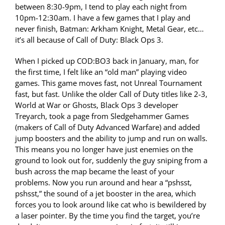
between 8:30-9pm, I tend to play each night from
10pm-12:30am. I have a few games that I play and
never finish, Batman: Arkham Knight, Metal Gear, etc…
it’s all because of Call of Duty: Black Ops 3.
When I picked up COD:BO3 back in January, man, for
the first time, I felt like an “old man” playing video
games. This game moves fast, not Unreal Tournament
fast, but fast. Unlike the older Call of Duty titles like 2-3,
World at War or Ghosts, Black Ops 3 developer
Treyarch, took a page from Sledgehammer Games
(makers of Call of Duty Advanced Warfare) and added
jump boosters and the ability to jump and run on walls.
This means you no longer have just enemies on the
ground to look out for, suddenly the guy sniping from a
bush across the map became the least of your
problems. Now you run around and hear a “pshsst,
pshsst,” the sound of a jet booster in the area, which
forces you to look around like cat who is bewildered by
a laser pointer. By the time you find the target, you’re