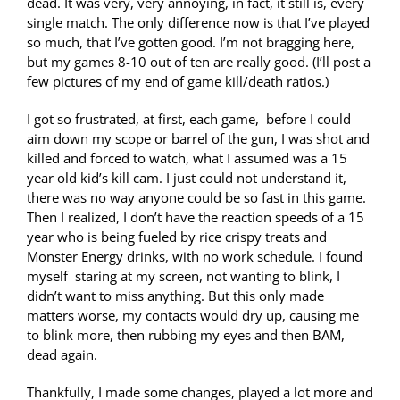
dead. It was very, very annoying, in fact, it still is, every
single match. The only difference now is that I’ve played
so much, that I’ve gotten good. I’m not bragging here,
but my games 8-10 out of ten are really good. (I’ll post a
few pictures of my end of game kill/death ratios.)
I got so frustrated, at first, each game, before I could
aim down my scope or barrel of the gun, I was shot and
killed and forced to watch, what I assumed was a 15
year old kid’s kill cam. I just could not understand it,
there was no way anyone could be so fast in this game.
Then I realized, I don’t have the reaction speeds of a 15
year who is being fueled by rice crispy treats and
Monster Energy drinks, with no work schedule. I found
myself staring at my screen, not wanting to blink, I
didn’t want to miss anything. But this only made
matters worse, my contacts would dry up, causing me
to blink more, then rubbing my eyes and then BAM,
dead again.
Thankfully, I made some changes, played a lot more and