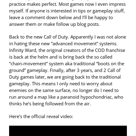
practice makes perfect. Most games now I even impress
myself. If anyone is interested in tips or gameplay stuff,
leave a comment down below and I’ll be happy to
answer them or make follow up blog posts.
Back to the new Call of Duty. Apparently I was not alone
in hating these new “advanced movement” systems.
Infinity Ward, the original creators of the COD franchise
is back at the helm and is bring back the so called
“chain-movement” system aka traditional “boots on the
ground” gameplay. Finally, after 3 years, and 2 Call of
Duty games later, we are going back to the traditional
gameplay. This means I only need to worry about
enemies on the same surface, no longer do I need to
run around a map like a paranoid hypochondriac, who
thinks he’s being followed from the air.
Here’s the official reveal video: