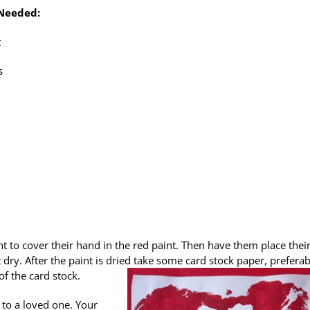
 Needed:
t
s
nt to cover their hand in the red paint. Then have them place thei
 dry. After the paint is dried take some card stock paper, preferab
f the card stock.
 to a loved one. Your