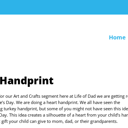
Home
 Handprint
or our Art and Crafts segment here at Life of Dad we are getting 
ne’s Day. We are doing a heart handprint. We all have seen the
g turkey handprint, but some of you might not have seen this ide
Day. This idea creates a silhouette of a heart from your child’s ha
t gift your child can give to mom, dad, or their grandparents.