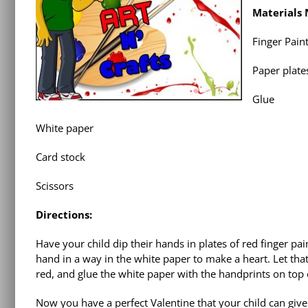
Materials
Finger Pain
Paper plate
Glue
White paper
Card stock
Scissors
Directions:
Have your child dip their hands in plates of red finger pai
hand in a way in the white paper to make a heart. Let that
red, and glue the white paper with the handprints on top o
Now you have a perfect Valentine that your child can give