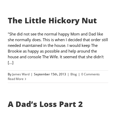
The Little Hickory Nut
"She did not see the normal happy Mom and Dad like
she normally does. This is when I decided that order still
needed maintained in the house. I would keep The
Brookie as happy as possible and help around the
house and console The Wife. It seemed that she didn't
[...]
By
James Ward
|
September 15th, 2013
|
Blog
|
0 Comments
Read More
A Dad’s Loss Part 2