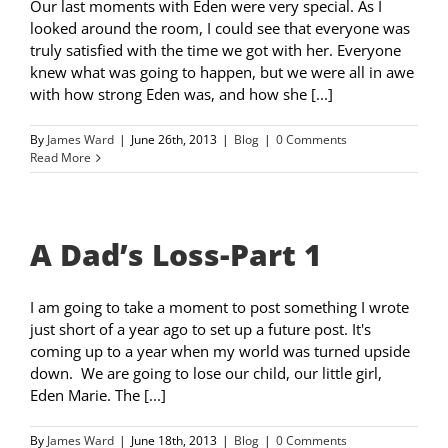
Our last moments with Eden were very special. As I
looked around the room, I could see that everyone was
truly satisfied with the time we got with her. Everyone
knew what was going to happen, but we were all in awe
with how strong Eden was, and how she [...]
By
James Ward
|
June 26th, 2013
|
Blog
|
0 Comments
Read More
A Dad’s Loss-Part 1
I am going to take a moment to post something I wrote
just short of a year ago to set up a future post. It's
coming up to a year when my world was turned upside
down. We are going to lose our child, our little girl,
Eden Marie. The [...]
By
James Ward
|
June 18th, 2013
|
Blog
|
0 Comments