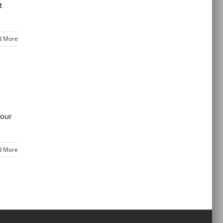
t
d More
your
d More