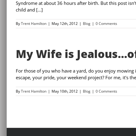
Syndrome at about 36 hours after birth. But this post isn’
child and [...]
By
Trent Hamilton
|
May 12th, 2012
|
Blog
|
0 Comments
My Wife is Jealous…o
For those of you who have a yard, do you enjoy mowing it?
escape, your pride, your weekend project? For me, it's th
By
Trent Hamilton
|
May 10th, 2012
|
Blog
|
0 Comments