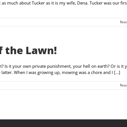
t as much about Tucker as it is my wife, Dena. Tucker was our firs
Rea
f the Lawn!
 Is it your own private punishment, your hell on earth? Or is it 
e latter. When I was growing up, mowing was a chore and I [...]
Rea