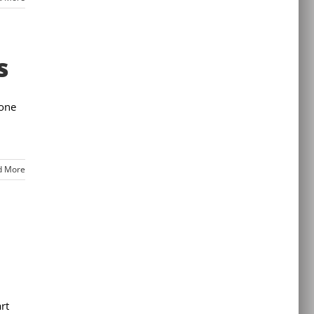
s
 one
d More
rt