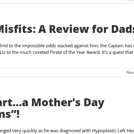
Misfits: A Review for Dad
blind to the impossible odds stacked against him, the Captain has
Liz to the much coveted Pirate of the Year Award. It's a quest that
Rea
art…a Mother’s Day
ms”!
changed very quickly as he was diagnosed with Hypoplastic Left Hea