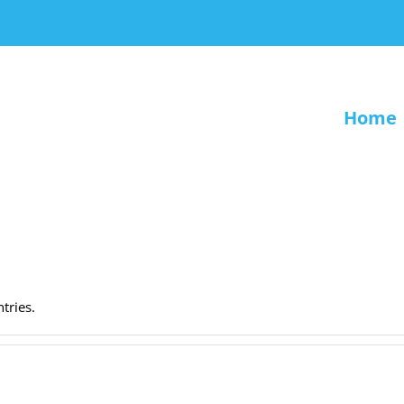
Home
.
tries.