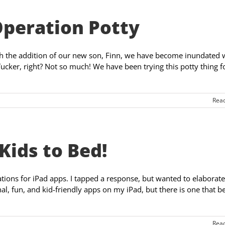
Operation Potty
ith the addition of our new son, Finn, we have become inundated 
Tucker, right? Not so much! We have been trying this potty thing f
Rea
Kids to Bed!
ons for iPad apps. I tapped a response, but wanted to elaborate
nal, fun, and kid-friendly apps on my iPad, but there is one that b
Rea