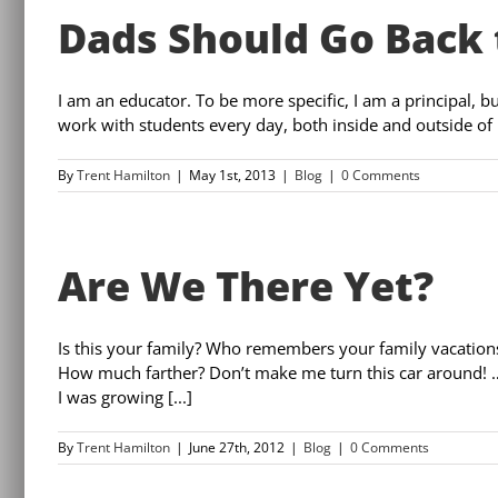
Dads Should Go Back 
I am an educator. To be more specific, I am a principal, but
work with students every day, both inside and outside of 
By
Trent Hamilton
|
May 1st, 2013
|
Blog
|
0 Comments
Are We There Yet?
Is this your family? Who remembers your family vacation
How much farther? Don’t make me turn this car around! 
I was growing [...]
By
Trent Hamilton
|
June 27th, 2012
|
Blog
|
0 Comments