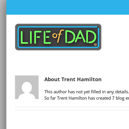
Skip
to
content
About
Trent Hamilton
This author has not yet filled in any details
So far Trent Hamilton has created 7 blog en