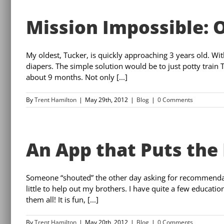
Mission Impossible: 
My oldest, Tucker, is quickly approaching 3 years old. W
diapers. The simple solution would be to just potty train 
about 9 months. Not only [...]
By
Trent Hamilton
|
May 29th, 2012
|
Blog
|
0 Comments
An App that Puts the 
Someone “shouted” the other day asking for recommendati
little to help out my brothers. I have quite a few educatio
them all! It is fun, [...]
By
Trent Hamilton
|
May 20th, 2012
|
Blog
|
0 Comments