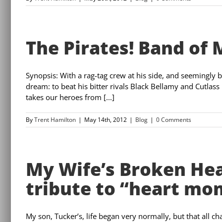
The Pirates! Band of 
Synopsis: With a rag-tag crew at his side, and seemingly 
dream: to beat his bitter rivals Black Bellamy and Cutlass 
takes our heroes from [...]
By
Trent Hamilton
|
May 14th, 2012
|
Blog
|
0 Comments
My Wife’s Broken He
tribute to “heart mo
My son, Tucker’s, life began very normally, but that all 