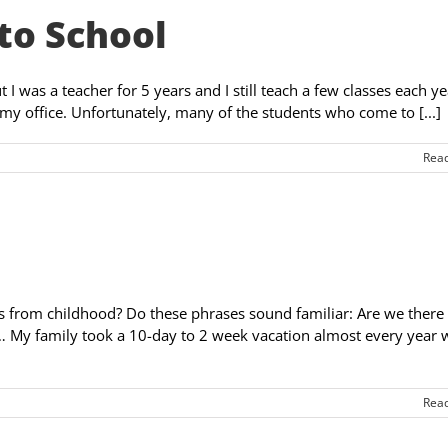
to School
 I was a teacher for 5 years and I still teach a few classes each yea
my office. Unfortunately, many of the students who come to [...]
Rea
s from childhood? Do these phrases sound familiar: Are we there 
… My family took a 10-day to 2 week vacation almost every year
Rea