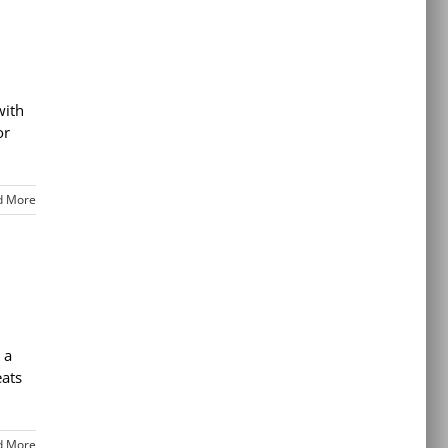
with
or
d More
 a
eats
d More