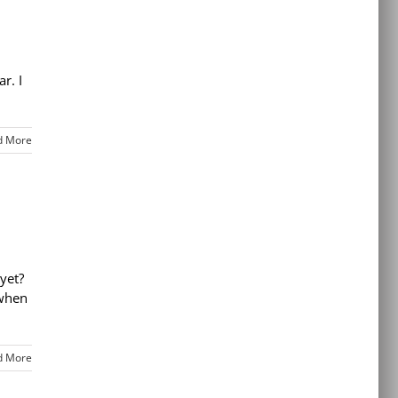
r. I
d More
yet?
 when
d More