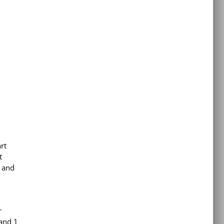
rt
t
, and
r
 and 1