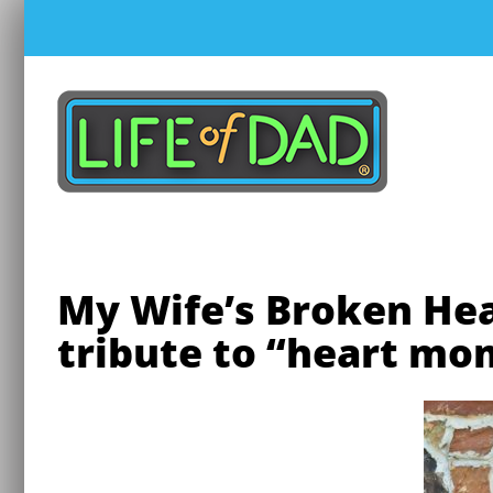
Skip
to
content
My Wife’s Broken He
tribute to “heart mo