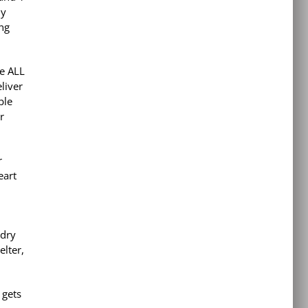
ly
ing
re ALL
eliver
ble
r
r
eart
 dry
elter,
 gets