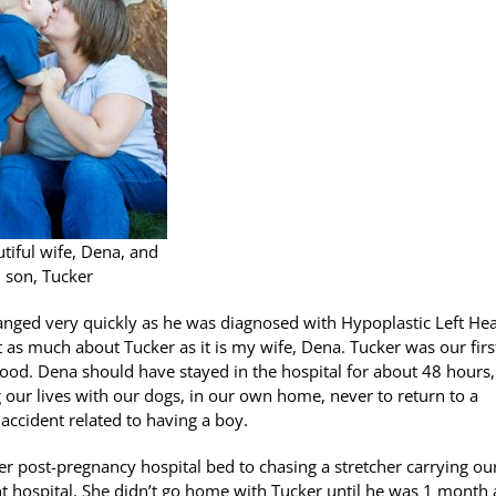
tiful wife, Dena, and
son, Tucker
changed very quickly as he was diagnosed with Hypoplastic Left Hea
t as much about Tucker as it is my wife, Dena. Tucker was our firs
ood. Dena should have stayed in the hospital for about 48 hours
our lives with our dogs, in our own home, never to return to a
ccident related to having a boy.
 post-pregnancy hospital bed to chasing a stretcher carrying ou
nt hospital. She didn’t go home with Tucker until he was 1 month