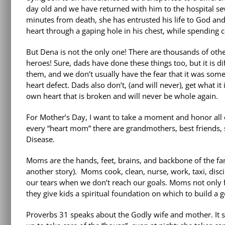
day old and we have returned with him to the hospital sev
minutes from death, she has entrusted his life to God and
heart through a gaping hole in his chest, while spending c
But Dena is not the only one! There are thousands of ot
heroes! Sure, dads have done these things too, but it is dif
them, and we don’t usually have the fear that it was someth
heart defect. Dads also don’t, (and will never), get what i
own heart that is broken and will never be whole again.
For Mother’s Day, I want to take a moment and honor all o
every “heart mom” there are grandmothers, best friends, 
Disease.
Moms are the hands, feet, brains, and backbone of the famil
another story). Moms cook, clean, nurse, work, taxi, disc
our tears when we don’t reach our goals. Moms not only fe
they give kids a spiritual foundation on which to build a g
Proverbs 31 speaks about the Godly wife and mother. It sa