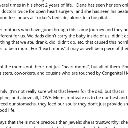
eral times in his short 2 years of life. Dena has seen her son on
 doctors twice for open-heart surgery, and she has seen his beat
ountless hours at Tucker’s bedside, alone, in a hospital.
her mothers who have gone through this same journey and they a
ferent for us. We dads didn’t carry the baby inside of us, didn’t d
ing that we ate, drank, did, didn’t do, etc. that caused this horri
t is to be a mom. For “heart moms” it may as well be a piece of thei
f the moms out there, not just “heart moms”, but all of them. Fo
sisters, coworkers, and cousins who are touched by Congenital H
y, (I’m not really sure what that leaves for the dad, but that is
ipline, and above all, LOVE. Moms motivate us to be our best and
ed our stomachs, they feed our souls; they don’t just provide sh
ood life.
ys that she is more precious than jewels; she is trustworthy; she