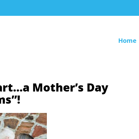
Home
art…a Mother’s Day
ms”!