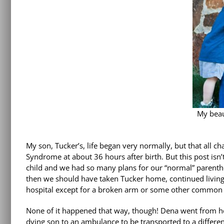
My beau
My son, Tucker’s, life began very normally, but that all 
Syndrome at about 36 hours after birth. But this post isn’
child and we had so many plans for our “normal” parenth
then we should have taken Tucker home, continued living 
hospital except for a broken arm or some other common a
None of it happened that way, though! Dena went from her
dying son to an ambulance to be transported to a differe