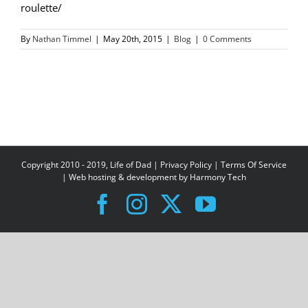
roulette/
By
Nathan Timmel
|
May 20th, 2015
|
Blog
|
0 Comments
Copyright 2010 - 2019, Life of Dad |
Privacy Policy
|
Terms Of Service
| Web hosting & development by
Harmony Tech
Facebook
Instagram
X
YouTube