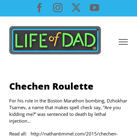
Skip
Facebook
Instagram
X
YouTube
to
content
Chechen Roulette
For his role in the Boston Marathon bombing, Dzhokhar
Tsarnev, a name that makes spell check say, “Are you
kidding me?” was sentenced to death by lethal
injection…
Read all: http://nathantimmel.com/2015/chechen-