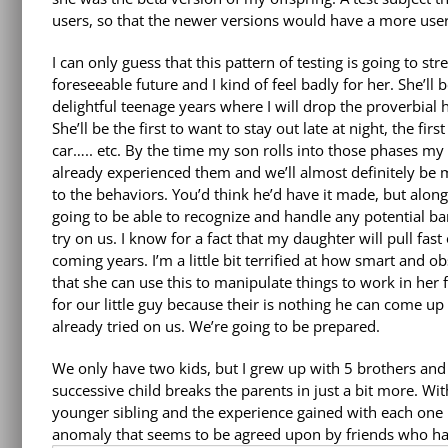
users, so that the newer versions would have a more user
I can only guess that this pattern of testing is going to str
foreseeable future and I kind of feel badly for her. She’ll b
delightful teenage years where I will drop the proverbial
She’ll be the first to want to stay out late at night, the fir
car….. etc. By the time my son rolls into those phases my 
already experienced them and we’ll almost definitely be
to the behaviors. You’d think he’d have it made, but along 
going to be able to recognize and handle any potential
try on us. I know for a fact that my daughter will pull fas
coming years. I’m a little bit terrified at how smart and 
that she can use this to manipulate things to work in her 
for our little guy because their is nothing he can come up 
already tried on us. We’re going to be prepared.
We only have two kids, but I grew up with 5 brothers and
successive child breaks the parents in just a bit more. Wi
younger sibling and the experience gained with each one
anomaly that seems to be agreed upon by friends who hav