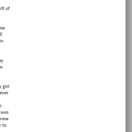
ft of
few
ll
in
ay
a-
y got
ever
e
t was
 new
r to