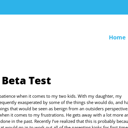
Home
 Beta Test
f patience when it comes to my two kids. With my daughter, my
frequently exasperated by some of the things she would do, and h
things that would be seen as benign from an outsiders perspective
when it comes to my frustrations. He gets away with a lot more a
ne in the past. Recently I’ve realized that this is probably beca
at would go in to work out all of the parenting kinks for first time