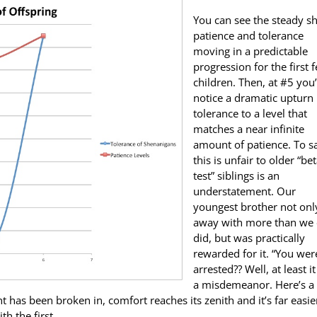
You can see the steady shi
patience and tolerance
moving in a predictable
progression for the first 
children. Then, at #5 you’
notice a dramatic upturn 
tolerance to a level that
matches a near infinite
amount of patience. To s
this is unfair to older “bet
test” siblings is an
understatement. Our
youngest brother not onl
away with more than we 
did, but was practically
rewarded for it. “You wer
arrested?? Well, at least i
a misdemeanor. Here’s a
nt has been broken in, comfort reaches its zenith and it’s far easie
h the first.