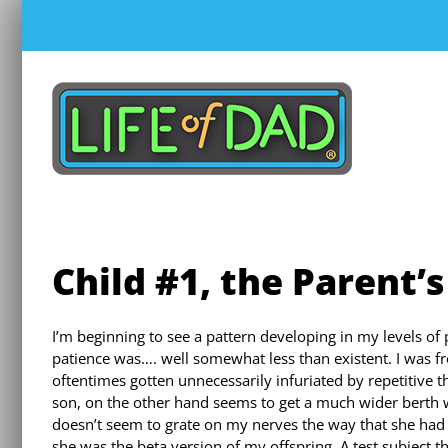
Skip
to
content
Child #1, the Parent’s
I’m beginning to see a pattern developing in my levels o
patience was…. well somewhat less than existent. I was 
oftentimes gotten unnecessarily infuriated by repetitive 
son, on the other hand seems to get a much wider berth 
doesn’t seem to grate on my nerves the way that she had do
she was the beta version of my offspring. A test subject th