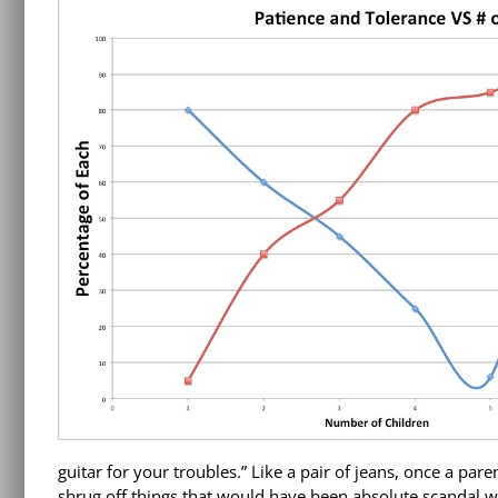
guitar for your troubles.” Like a pair of jeans, once a pare
shrug off things that would have been absolute scandal wit