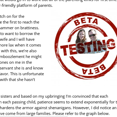
-friendly platform of parents.
etch on for the
e the first to reach the
 hammer on brattiness.
st to want to borrow the
wife and I will have
 more lax when it comes
with this, we’re also
 bamboozlement he might
t ones on me in the
observant she is and know
favor. This is unfortunate
with that she hasn’t
 sisters and based on my upbringing I’m convinced that each
th each passing child, patience seems to extend exponentially for 
 hardens the armor against shenanigans. However, I did notice an
e come from large families. Please refer to the graph below.