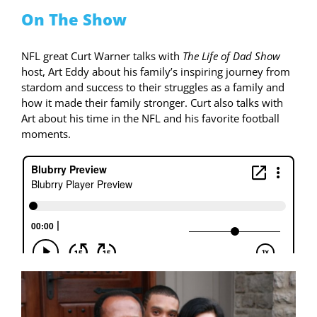
On The Show
NFL great Curt Warner talks with
The Life of Dad Show
host, Art Eddy about his family’s inspiring journey from
stardom and success to their struggles as a family and
how it made their family stronger. Curt also talks with
Art about his time in the NFL and his favorite football
moments.