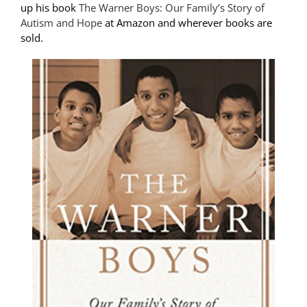
up his book
The Warner Boys: Our Family’s Story of
Autism and Hope
at Amazon and wherever books are
sold.