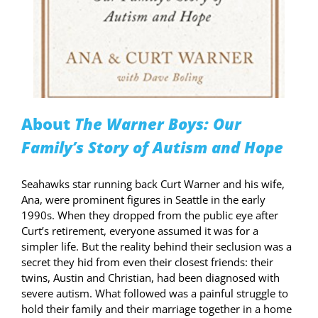
About
The Warner Boys: Our
Family’s Story of Autism and Hope
Seahawks star running back Curt Warner and his wife,
Ana, were prominent figures in Seattle in the early
1990s. When they dropped from the public eye after
Curt’s retirement, everyone assumed it was for a
simpler life. But the reality behind their seclusion was a
secret they hid from even their closest friends: their
twins, Austin and Christian, had been diagnosed with
severe autism. What followed was a painful struggle to
hold their family and their marriage together in a home