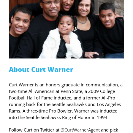
About Curt Warner
Curt Warner is an honors graduate in communication, a
two-time All-American at Penn State, a 2009 College
Football Hall of Fame inductee, and a former All-Pro
running back for the Seattle Seahawks and Los Angeles
Rams. A three-time Pro Bowler, Warner was inducted
into the Seattle Seahawks Ring of Honor in 1994.
Follow Curt on Twitter at
@CurtWarnerAgent
and pick