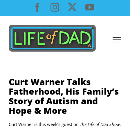
Skip
Facebook
Instagram
X
YouTube
to
content
Curt Warner Talks
Fatherhood, His Family’s
Story of Autism and
Hope & More
Curt Warner is this week’s guest on
The Life of Dad Show.