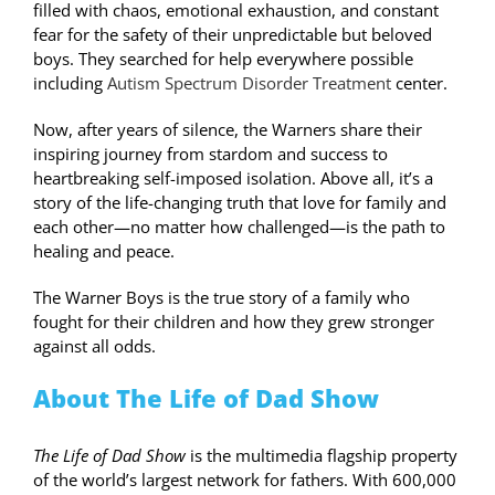
filled with chaos, emotional exhaustion, and constant
fear for the safety of their unpredictable but beloved
boys. They searched for help everywhere possible
including
Autism Spectrum Disorder Treatment
center.
Now, after years of silence, the Warners share their
inspiring journey from stardom and success to
heartbreaking self-imposed isolation. Above all, it’s a
story of the life-changing truth that love for family and
each other—no matter how challenged—is the path to
healing and peace.
The Warner Boys is the true story of a family who
fought for their children and how they grew stronger
against all odds.
About The Life of Dad Show
The Life of Dad Show
is the multimedia flagship property
of the world’s largest network for fathers. With 600,000