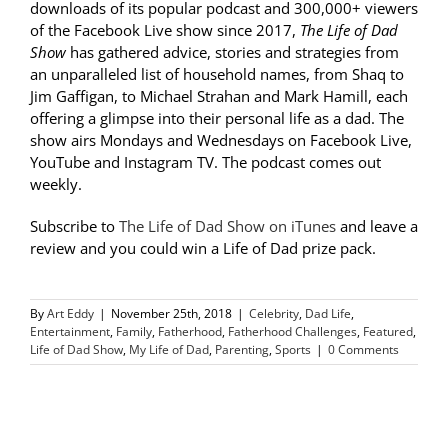
downloads of its popular podcast and 300,000+ viewers
of the Facebook Live show since 2017,
The Life of Dad
Show
has gathered advice, stories and strategies from
an unparalleled list of household names, from Shaq to
Jim Gaffigan, to Michael Strahan and Mark Hamill, each
offering a glimpse into their personal life as a dad. The
show airs Mondays and Wednesdays on Facebook Live,
YouTube and Instagram TV. The podcast comes out
weekly.
Subscribe to
The Life of Dad Show on iTunes
and leave a
review and you could win a Life of Dad prize pack.
By
Art Eddy
|
November 25th, 2018
|
Celebrity
,
Dad Life
,
Entertainment
,
Family
,
Fatherhood
,
Fatherhood Challenges
,
Featured
,
Life of Dad Show
,
My Life of Dad
,
Parenting
,
Sports
|
0 Comments