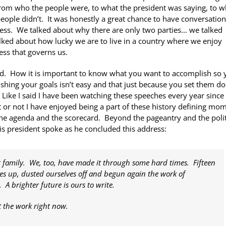
from who the people were, to what the president was saying, to 
ple didn’t. It was honestly a great chance to have conversation
ocess. We talked about why there are only two parties… we talked
alked about how lucky we are to live in a country where we enjoy
ess that governs us.
d. How it is important to know what you want to accomplish so 
ishing your goals isn’t easy and that just because you set them do
Like I said I have been watching these speeches every year since 
t or not I have enjoyed being a part of these history defining mo
e agenda and the scorecard. Beyond the pageantry and the polit
s president spoke as he concluded this address:
it family. We, too, have made it through some hard times. Fifteen
ves up, dusted ourselves off and begun again the work of
 brighter future is ours to write.
rt the work right now.