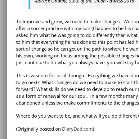
-Barack Obama, State of the Union Address 2015
To improve and grow, we need to make changes. We can’t 
after a soccer practice with my son (I happen to be his c
asked him what he was going to do differently than what h
to him that everything he has done to this point has le
sort of change so he can get on the path to where he want
his own, working on focus among the possible changes he 
just continue to do what you always have, you will stay he
This is wisdom for us all though. Everything we have don
to go next? What changes do we need to make to start th
forward? What skills do we need to develop to reach our 
as a form of renewal for our soul. In a few months many o
abandoned unless we make commitments to the changes 
Where do you want to be, and what will you do different t
(Originally posted on
DiaryDad.com
)