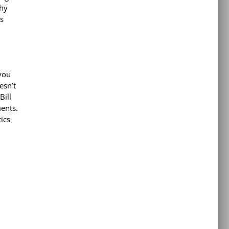
why
s
you
esn’t
Bill
ments.
ics