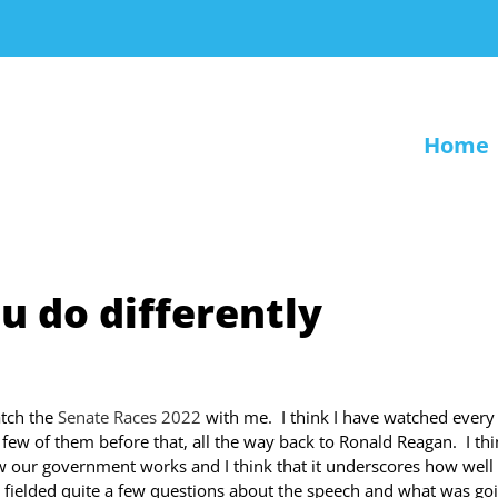
Home
u do differently
atch the
Senate Races 2022
with me. I think I have watched every
few of them before that, all the way back to Ronald Reagan. I thin
ow our government works and I think that it underscores how well
 fielded quite a few questions about the speech and what was go