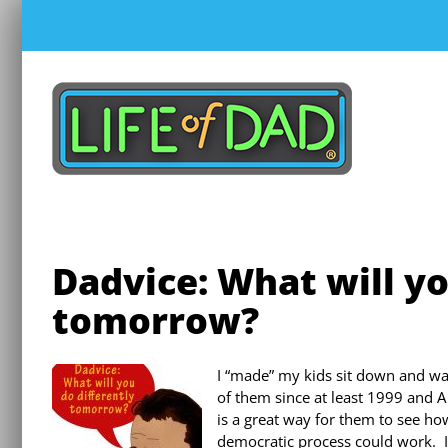
Skip
to
content
Dadvice: What will yo
tomorrow?
I “made” my kids sit down and w
of them since at least 1999 and A 
is a great way for them to see h
democratic process could work. I