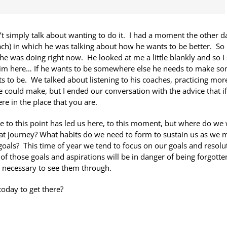
simply talk about wanting to do it. I had a moment the other d
oach) in which he was talking about how he wants to be better. So 
e was doing right now. He looked at me a little blankly and so I 
d him here… If he wants to be somewhere else he needs to make s
s to be. We talked about listening to his coaches, practicing mor
could make, but I ended our conversation with the advice that i
re in the place that you are.
e to this point has led us here, to this moment, but where do we
at journey? What habits do we need to form to sustain us as we
goals? This time of year we tend to focus on our goals and resolu
f those goals and aspirations will be in danger of being forgotte
necessary to see them through.
oday to get there?