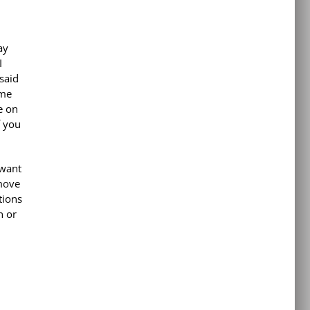
ay
I
said
ome
e on
f you
 want
 move
tions
n or