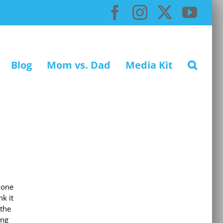
Facebook
Instagram
X
You
Blog
Mom vs. Dad
Media Kit
 one
k it
 the
ing