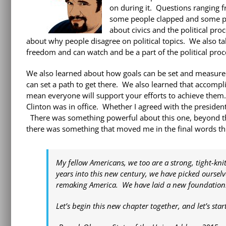
on during it. Questions ranging 
some people clapped and some peo
about civics and the political pr
about why people disagree on political topics. We also t
freedom and can watch and be a part of the political proc
We also learned about how goals can be set and measure
can set a path to get there. We also learned that accompl
mean everyone will support your efforts to achieve them. 
Clinton was in office. Whether I agreed with the presiden
There was something powerful about this one, beyond th
there was something that moved me in the final words thi
My fellow Americans, we too are a strong, tight-kn
years into this new century, we have picked oursel
remaking America. We have laid a new foundation. A
Let’s begin this new chapter together, and let’s sta