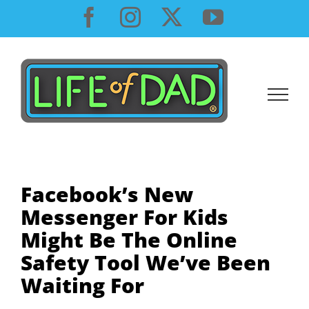
Skip
Facebook
Instagram
X
YouTube
to
content
Facebook’s New
Messenger For Kids
Might Be The Online
Safety Tool We’ve Been
Waiting For