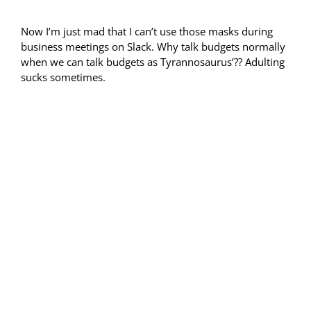
Now I’m just mad that I can’t use those masks during
business meetings on Slack. Why talk budgets normally
when we can talk budgets as Tyrannosaurus’?? Adulting
sucks sometimes.