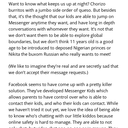
Want to know what keeps us up at night? Chorizo
burritos with a jumbo side order of queso. But besides
that, it’s the thought that our kids are able to jump on
Messenger anytime they want, and have long in depth
conversations with whomever they want. It’s not that
we don’t want them to be able to explore global
boundaries, but we don’t think 11 years old is a good
age to be introduced to deposed Nigerian princes or
Nikita the buxom Russian who really wants to meet!
(We like to imagine they’re real and are secretly sad that
we don’t accept their message requests.)
Facebook seems to have come up with a pretty killer
solution. They’ve developed Messenger Kids which
allows parents to have control over who is able to
contact their kids, and who their kids can contact. While
we haven’t tried it out yet, we love the idea of being able
to know who’s chatting with our little kiddos because
online safety is hard to manage. They are able to not