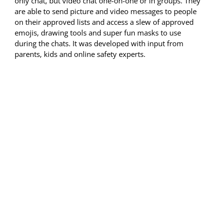
only chat, but video chat one-on-one or in groups. They
are able to send picture and video messages to people
on their approved lists and access a slew of approved
emojis, drawing tools and super fun masks to use
during the chats. It was developed with input from
parents, kids and online safety experts.