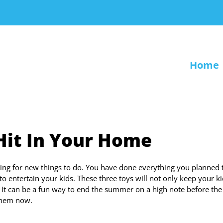
Home
 Hit In Your Home
ing for new things to do. You have done everything you planned 
 entertain your kids. These three toys will not only keep your k
. It can be a fun way to end the summer on a high note before the
 them now.