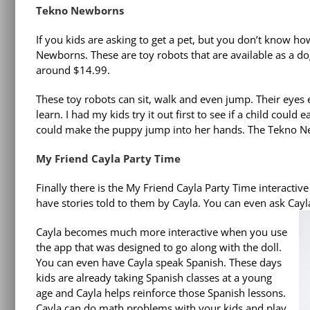
Tekno Newborns
If you kids are asking to get a pet, but you don’t know ho
Newborns. These are toy robots that are available as a do
around $14.99.
These toy robots can sit, walk and even jump. Their eyes
learn. I had my kids try it out first to see if a child coul
could make the puppy jump into her hands. The Tekno Newbo
My Friend Cayla Party Time
Finally there is the My Friend Cayla Party Time interactive 
have stories told to them by Cayla. You can even ask Cayl
Cayla becomes much more interactive when you use
the app that was designed to go along with the doll.
You can even have Cayla speak Spanish. These days
kids are already taking Spanish classes at a young
age and Cayla helps reinforce those Spanish lessons.
Cayla can do math problems with your kids and play