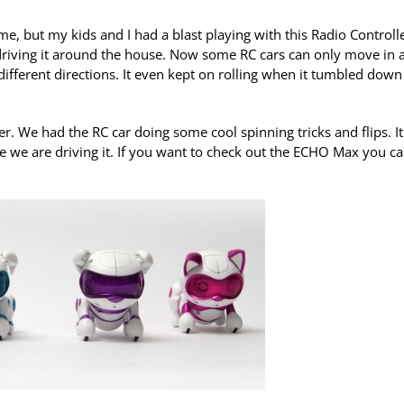
, but my kids and I had a blast playing with this Radio Controll
driving it around the house. Now some RC cars can only move in 
fferent directions. It even kept on rolling when it tumbled down
 We had the RC car doing some cool spinning tricks and flips. It
ile we are driving it. If you want to check out the ECHO Max you c