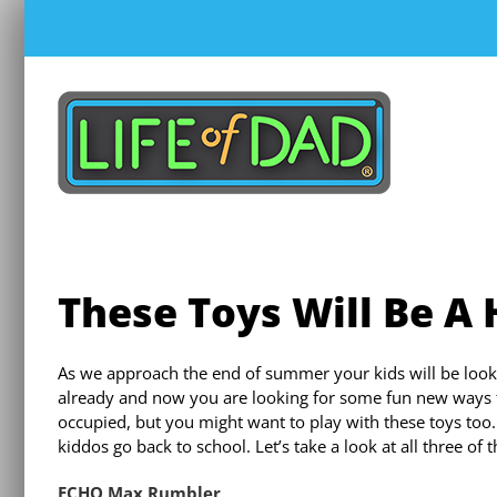
Skip
to
content
These Toys Will Be A
As we approach the end of summer your kids will be look
already and now you are looking for some fun new ways to
occupied, but you might want to play with these toys too
kiddos go back to school. Let’s take a look at all three of
ECHO Max Rumbler