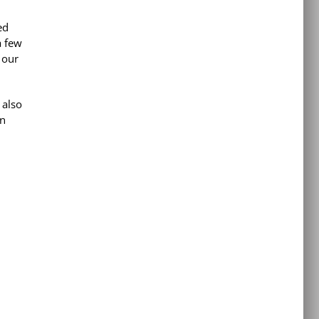
ed
a few
 our
 also
an