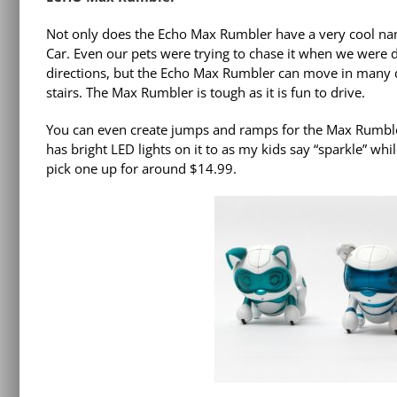
Not only does the Echo Max Rumbler have a very cool name
Car. Even our pets were trying to chase it when we were 
directions, but the Echo Max Rumbler can move in many di
stairs. The Max Rumbler is tough as it is fun to drive.
You can even create jumps and ramps for the Max Rumbler.
has bright LED lights on it to as my kids say “sparkle” wh
pick one up for around $14.99.