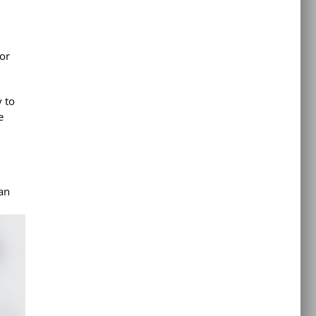
for
y to
e
can