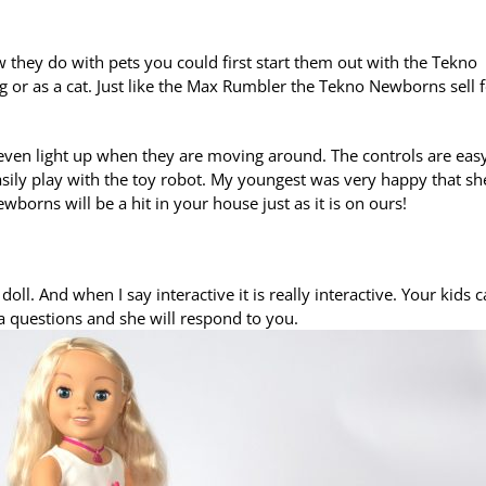
w they do with pets you could first start them out with the Tekno
g or as a cat. Just like the Max Rumbler the Tekno Newborns sell 
 even light up when they are moving around. The controls are eas
d easily play with the toy robot. My youngest was very happy that sh
rns will be a hit in your house just as it is on ours!
doll. And when I say interactive it is really interactive. Your kids 
a questions and she will respond to you.