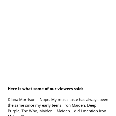
Here is what some of our viewers said:
Diana Morrison
·
Nope. My music taste has always been
the same since my early teens. Iron Maiden, Deep
Purple, The Who, Maiden….Maiden….did I mention Iron