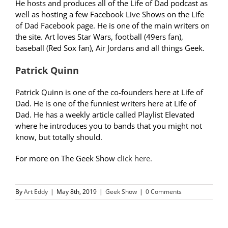
He hosts and produces all of the Life of Dad podcast as
well as hosting a few Facebook Live Shows on the Life
of Dad Facebook page. He is one of the main writers on
the site. Art loves Star Wars, football (49ers fan),
baseball (Red Sox fan), Air Jordans and all things Geek.
Patrick Quinn
Patrick Quinn is one of the co-founders here at Life of
Dad. He is one of the funniest writers here at Life of
Dad. He has a weekly article called Playlist Elevated
where he introduces you to bands that you might not
know, but totally should.
For more on The Geek Show
click here.
By
Art Eddy
|
May 8th, 2019
|
Geek Show
|
0 Comments