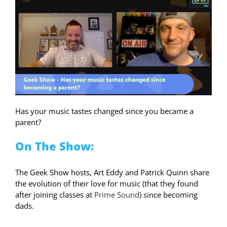
Has your music tastes changed since you became a
parent?
On The Show:
The Geek Show hosts, Art Eddy and Patrick Quinn share
the evolution of their love for music (that they found
after joining classes at
Prime Sound
) since becoming
dads.