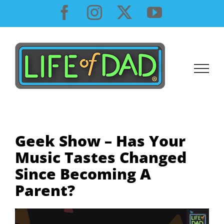
Skip
Facebook
Instagram
X
YouTube
to
content
Geek Show – Has Your
Music Tastes Changed
Since Becoming A
Parent?