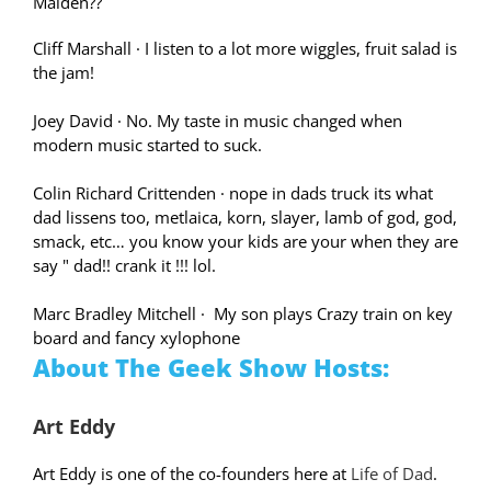
Maiden??
Cliff Marshall
·
I listen to a lot more wiggles, fruit salad is
the jam!
Joey David
·
No. My taste in music changed when
modern music started to suck.
Colin Richard Crittenden
·
nope in dads truck its what
dad lissens too, metlaica, korn, slayer, lamb of god, god,
smack, etc… you know your kids are your when they are
say " dad!! crank it !!! lol.
Marc Bradley Mitchell
·
My son plays Crazy train on key
board and fancy xylophone
About The Geek Show Hosts:
Art Eddy
Art Eddy is one of the co-founders here at
Life of Dad
.