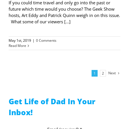
If you could time travel and only go into the past or
future which time would you choose? The Geek Show
hosts, Art Eddy and Patrick Quinn weigh in on this issue.
What some of our viewers [...]
May 1st, 2019
|
0 Comments
Read More
Next
1
2
Get Life of Dad In Your
Inbox!