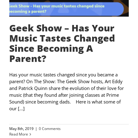
Geek Show – Has Your
Music Tastes Changed
Since Becoming A
Parent?
Has your music tastes changed since you became a
parent? On The Show: The Geek Show hosts, Art Eddy
and Patrick Quinn share the evolution of their love for
music (that they found after joining classes at Prime
Sound) since becoming dads. Here is what some of
our [...]
May 8th, 2019
|
0 Comments
Read More