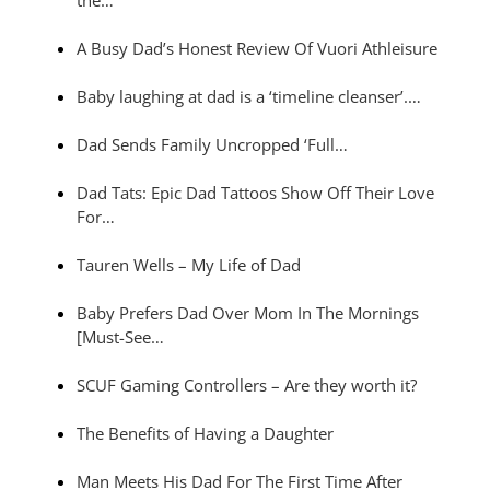
A Busy Dad’s Honest Review Of Vuori Athleisure
Baby laughing at dad is a ‘timeline cleanser’.…
Dad Sends Family Uncropped ‘Full…
Dad Tats: Epic Dad Tattoos Show Off Their Love
For…
Tauren Wells – My Life of Dad
Baby Prefers Dad Over Mom In The Mornings
[Must-See…
SCUF Gaming Controllers – Are they worth it?
The Benefits of Having a Daughter
Man Meets His Dad For The First Time After