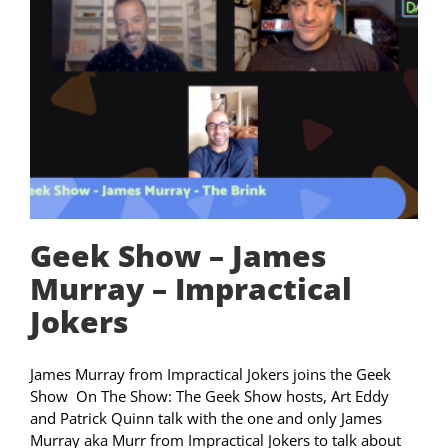
Geek Show – James
Murray – Impractical
Jokers
James Murray from Impractical Jokers joins the Geek
Show On The Show: The Geek Show hosts, Art Eddy
and Patrick Quinn talk with the one and only James
Murray aka Murr from Impractical Jokers to talk about