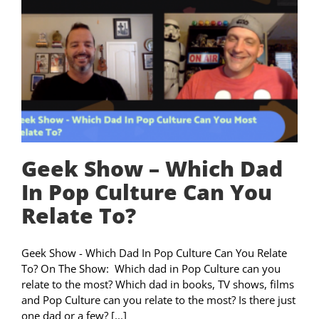
Geek Show – Which Dad
In Pop Culture Can You
Relate To?
Geek Show - Which Dad In Pop Culture Can You Relate
To? On The Show: Which dad in Pop Culture can you
relate to the most? Which dad in books, TV shows, films
and Pop Culture can you relate to the most? Is there just
one dad or a few? [...]