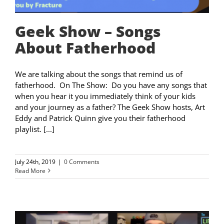
Geek Show – Songs
About Fatherhood
We are talking about the songs that remind us of
fatherhood. On The Show: Do you have any songs that
when you hear it you immediately think of your kids
and your journey as a father? The Geek Show hosts, Art
Eddy and Patrick Quinn give you their fatherhood
playlist. [...]
July 24th, 2019
|
0 Comments
Read More