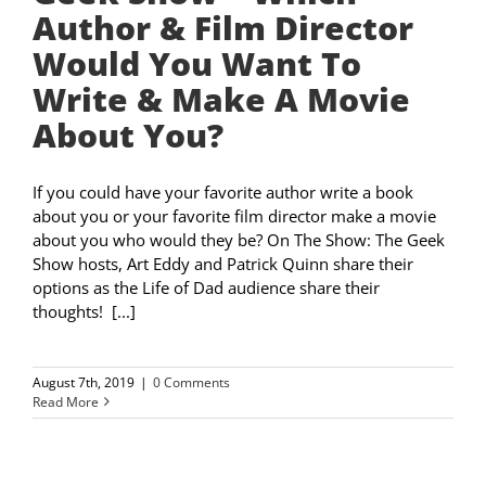
Author & Film Director
Would You Want To
Write & Make A Movie
About You?
If you could have your favorite author write a book
about you or your favorite film director make a movie
about you who would they be? On The Show: The Geek
Show hosts, Art Eddy and Patrick Quinn share their
options as the Life of Dad audience share their
thoughts! [...]
August 7th, 2019
|
0 Comments
Read More