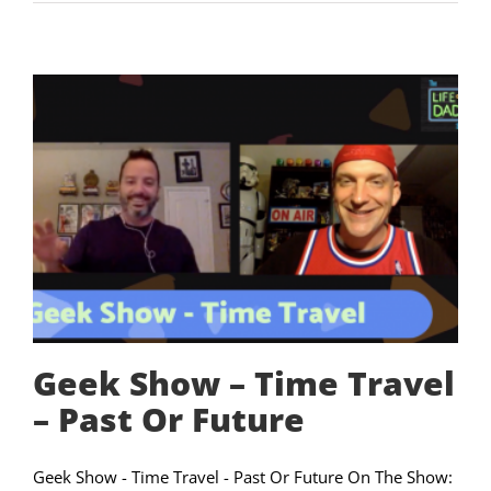
Geek Show – Time Travel
– Past Or Future
Geek Show - Time Travel - Past Or Future On The Show: