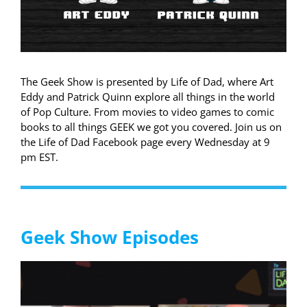
The Geek Show is presented by Life of Dad, where Art
Eddy and Patrick Quinn explore all things in the world
of Pop Culture. From movies to video games to comic
books to all things GEEK we got you covered. Join us on
the Life of Dad Facebook page every Wednesday at 9
pm EST.
Geek Show Episodes