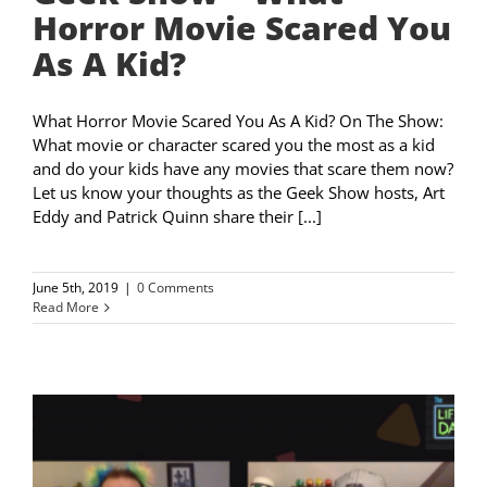
Horror Movie Scared You
As A Kid?
What Horror Movie Scared You As A Kid? On The Show:
What movie or character scared you the most as a kid
and do your kids have any movies that scare them now?
Let us know your thoughts as the Geek Show hosts, Art
Eddy and Patrick Quinn share their [...]
June 5th, 2019
|
0 Comments
Read More