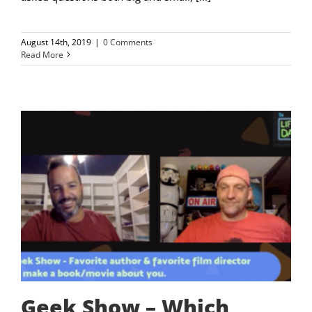
August 14th, 2019
|
0 Comments
Read More
Geek Show – Which