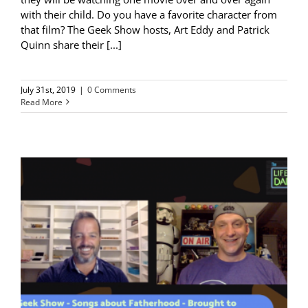
with their child. Do you have a favorite character from
that film? The Geek Show hosts, Art Eddy and Patrick
Quinn share their [...]
July 31st, 2019
|
0 Comments
Read More