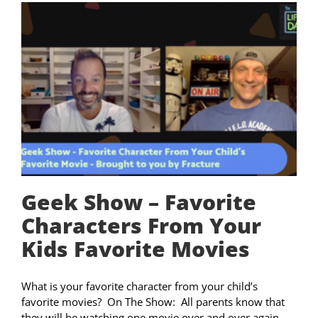
Geek Show – Favorite
Characters From Your
Kids Favorite Movies
What is your favorite character from your child’s
favorite movies? On The Show: All parents know that
they will be watching one movie over and over again