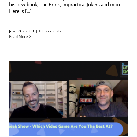
his new book, The Brink, Impractical Jokers and more!
Here is [...]
July 12th, 2019
|
0 Comments
Read More