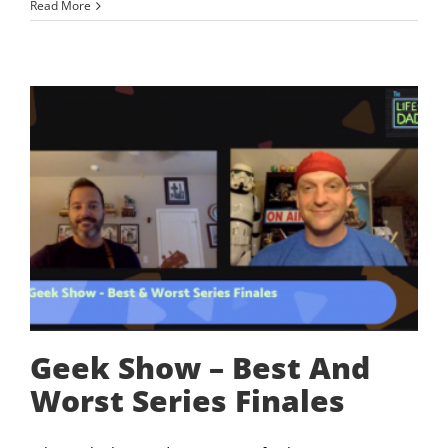
Read More
Geek Show – Best And
Worst Series Finales