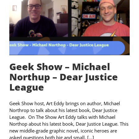
Geek Show – Michael
Northup – Dear Justice
League
Geek Show host, Art Eddy brings on author, Michael
Northrop to talk about his latest book, Dear Justice
League. On The Show Art Eddy talks with Michael
Northop about his latest book, Dear Justice League. This
new middle-grade graphic novel, iconic heroes are
asked questions both big and small, [...]