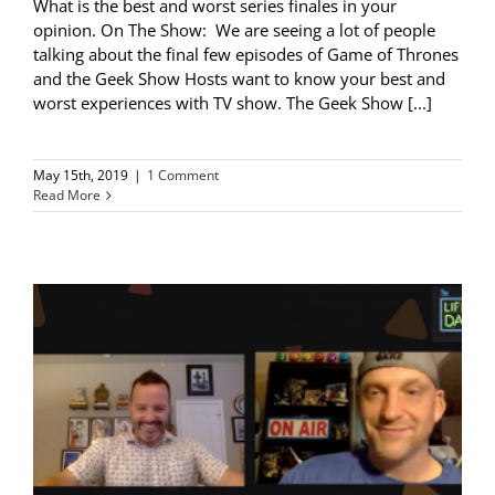
What is the best and worst series finales in your
opinion. On The Show: We are seeing a lot of people
talking about the final few episodes of Game of Thrones
and the Geek Show Hosts want to know your best and
worst experiences with TV show. The Geek Show [...]
May 15th, 2019
|
1 Comment
Read More