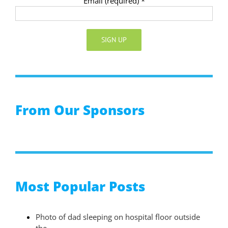
Email (required)
*
Constant
Contact
Use.
Please
From Our Sponsors
leave
this
field
blank.
Most Popular Posts
Photo of dad sleeping on hospital floor outside
the…