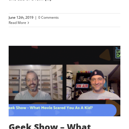
June 12th, 2019
|
0 Comments
Read More
Geek Show – What