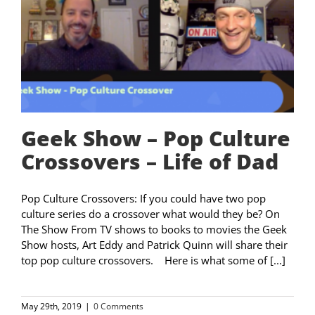
Geek Show – Pop Culture
Crossovers – Life of Dad
Pop Culture Crossovers: If you could have two pop
culture series do a crossover what would they be? On
The Show From TV shows to books to movies the Geek
Show hosts, Art Eddy and Patrick Quinn will share their
top pop culture crossovers. Here is what some of [...]
May 29th, 2019
|
0 Comments