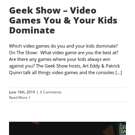
Geek Show – Video
Games You & Your Kids
Dominate
Which video games do you and your kids dominate?
On The Show: What video game are you the best at?
Are there any games where your kids always win
against you? The Geek Show hosts, Art Eddy & Patrick
Quinn talk all things video games and the consoles [...]
June 19th, 2019
|
0 Comments
Read More