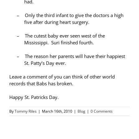
had.
–
Only the third infant to give the doctors a high
five after during heart surgery.
–
The cutest baby ever seen west of the
Mississippi. Suri finished fourth.
–
The reason her parents will have their happiest
St. Patty’s Day ever.
Leave a comment of you can think of other world
records that Babs has broken.
Happy St. Patricks Day.
By
Tommy Riles
|
March 16th, 2010
|
Blog
|
0 Comments