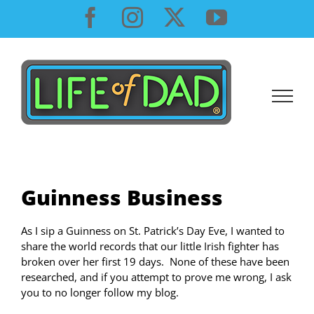
Skip
Facebook
Instagram
X
YouTube
to
content
Guinness Business
As I sip a Guinness on St. Patrick’s Day Eve, I wanted to
share the world records that our little Irish fighter has
broken over her first 19 days.
None of these have been
researched, and if you attempt to prove me wrong, I ask
you to no longer follow my blog.