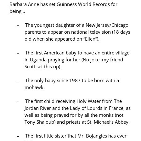
Barbara Anne has set Guinness World Records for
being…
–
The youngest daughter of a New Jersey/Chicago
parents to appear on national television (18 days
old when she appeared on “Ellen”).
–
The first American baby to have an entire village
in Uganda praying for her (No joke, my friend
Scott set this up).
–
The only baby since 1987 to be born with a
mohawk.
–
The first child receiving Holy Water from The
Jordan River and the Lady of Lourds in France, as
well as being prayed for by all the monks (not
Tony Shaloub) and priests at St. Michael’s Abbey.
–
The first little sister that Mr. BoJangles has ever