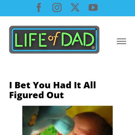
Skip
Facebook
Instagram
X
YouTube
to
content
I Bet You Had It All
Figured Out