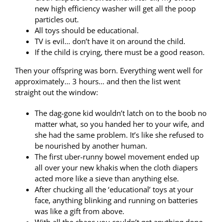
new high efficiency washer will get all the poop
particles out.
All toys should be educational.
TV is evil… don’t have it on around the child.
If the child is crying, there must be a good reason.
Then your offspring was born. Everything went well for
approximately… 3 hours… and then the list went
straight out the window:
The dag-gone kid wouldn’t latch on to the boob no
matter what, so you handed her to your wife, and
she had the same problem. It’s like she refused to
be nourished by another human.
The first uber-runny bowel movement ended up
all over your new khakis when the cloth diapers
acted more like a sieve than anything else.
After chucking all the ‘educational’ toys at your
face, anything blinking and running on batteries
was like a gift from above.