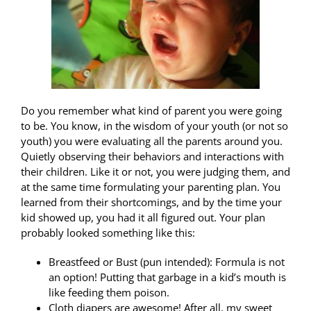
Do you remember what kind of parent you were going
to be. You know, in the wisdom of your youth (or not so
youth) you were evaluating all the parents around you.
Quietly observing their behaviors and interactions with
their children. Like it or not, you were judging them, and
at the same time formulating your parenting plan. You
learned from their shortcomings, and by the time your
kid showed up, you had it all figured out. Your plan
probably looked something like this:
Breastfeed or Bust (pun intended): Formula is not
an option! Putting that garbage in a kid’s mouth is
like feeding them poison.
Cloth diapers are awesome! After all, my sweet