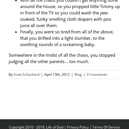
With all the chaos you couldn’t get anything done
around the house, so you propped little Timmy up
in front of the TV so you could wash the pee-
soaked, funky smelling cloth diapers with poo
juice all over them.
Finally, you were so tired from all of the above,
that you drifted into a light slumber, to the
soothing sounds of a screaming baby.
Somewhere in the midst of all the chaos, you stopped
judging all the other parents… too much.
By
Scott Schuchard
|
April 13th, 2012
|
Blog
|
0 Comments
Copyright 2010 - 2019, Life of Dad |
Privacy Policy
|
Terms Of Service